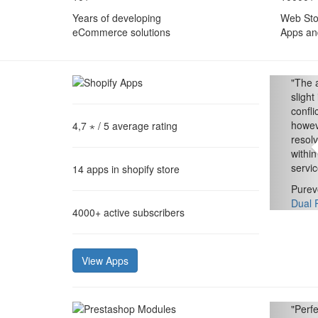
Years of developing
Web Sto
eCommerce solutions
Apps an
"
The a
slight
confl
howev
4,7 ⋆
/ 5 average rating
resol
within
servic
14
apps in shopify store
Purev
Dual 
4000+
active subscribers
View Apps
"
Perfe