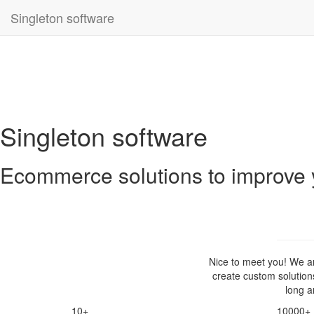
Singleton software
Singleton software
Ecommerce solutions to improve 
Nice to meet you! We 
create custom solution
long a
10+
10000+