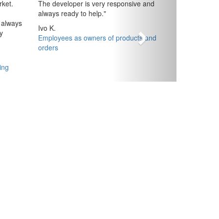
ket.
The developer is very responsive and
always ready to help.
"
 always
Ivo K.
y
Employees as owners of products and
orders
ing