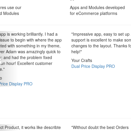
res use our
Apps and Modules developed
d Modules
for eCommerce platforms
pp is working brilliantly. I had a
"
Impressive app, easy to set up
 issue to begin with where the app
support is excellent to make so
icted with something in my theme,
changes to the layout. Thanks f
er Adam was amazingly quick to
help!
"
ve and had the problem fixed
Your Crafts
 an hour! Excellent customer
Dual Price Display PRO
e.
"
o
Price Display PRO
ct Product, it works like describte
"
Without doubt the best Orders