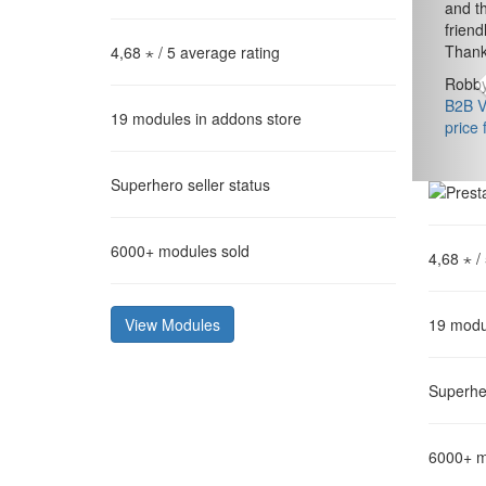
and th
friend
Thank
4,68 ⋆
/ 5 average rating
Robby
B2B Va
19
modules in addons store
price 
Superhero
seller status
6000+
modules sold
4,68 ⋆
/
View Modules
19
modu
Superhe
6000+
m