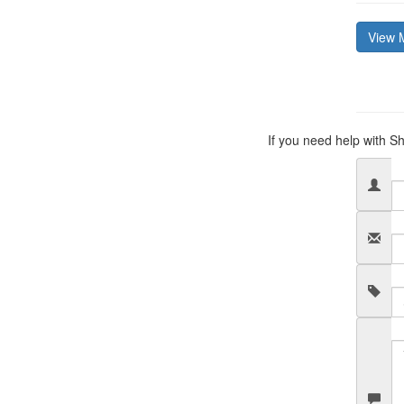
View 
If you need help with Sh