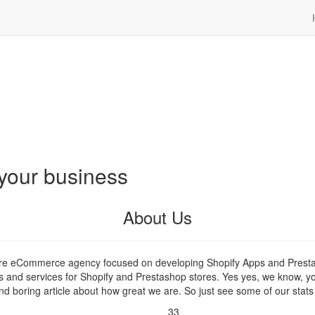
your business
About Us
are eCommerce agency focused on developing Shopify Apps and Prest
s and services for Shopify and Prestashop stores. Yes yes, we know, y
nd boring article about how great we are. So just see some of our stats
33