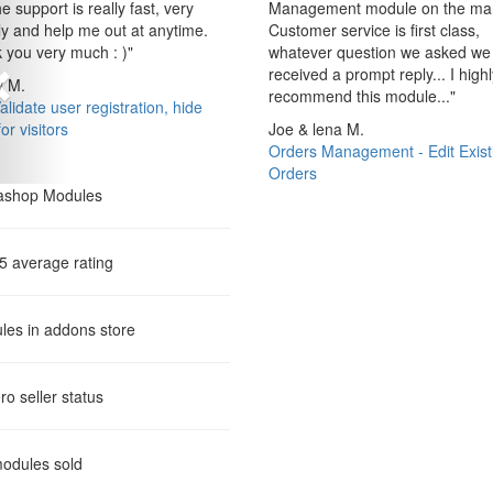
e support is really fast, very
Management module on the mar
ly and help me out at anytime.
Customer service is first class,
 you very much : )
"
whatever question we asked we
received a prompt reply... I highl
 M.
recommend this module...
"
lidate user registration, hide
for visitors
Joe & lena M.
Orders Management - Edit Exist
Orders
 5 average rating
les in addons store
ro
seller status
odules sold