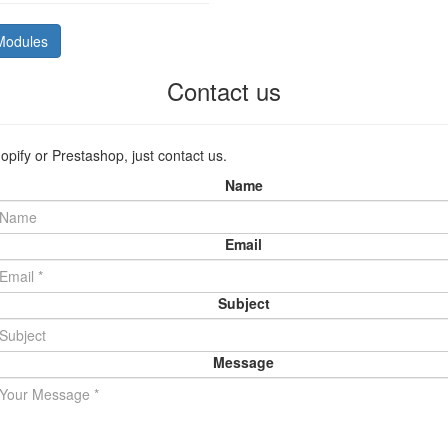
Modules
Contact us
opify or Prestashop, just contact us.
Name
Email
Subject
Message