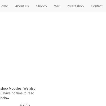
Home
About Us
Shopify
Wix
Prestashop
Contact
ashop Modules. We also
ou have no time to read
 below.
4,7/5 ⋆