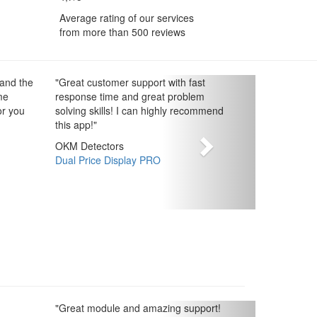
Average rating of our services
from more than 500 reviews
 and the
"
Great customer support with fast
me
response time and great problem
or you
solving skills! I can highly recommend
this app!
"
OKM Detectors
Dual Price Display PRO
"
Great module and amazing support!