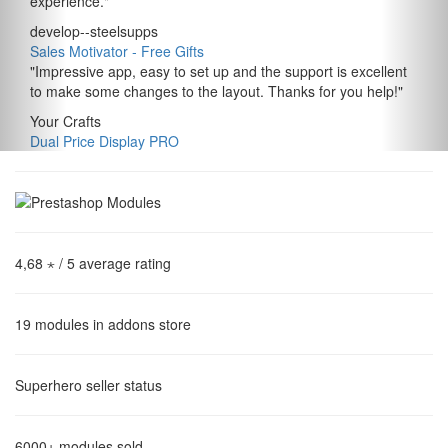
experience.
"
develop--steelsupps
Sales Motivator ‑ Free Gifts
"
Impressive app, easy to set up and the support is excellent
to make some changes to the layout. Thanks for you help!
"
Your Crafts
Dual Price Display PRO
4,68 ⋆
/ 5 average rating
19
modules in addons store
Superhero
seller status
6000+
modules sold