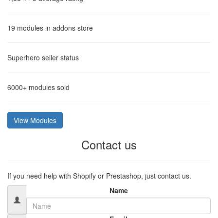
19
modules in addons store
Superhero
seller status
6000+
modules sold
View Modules
Contact us
If you need help with Shopify or Prestashop, just contact us.
Name