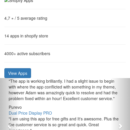
4,7 ⋆
/ 5 average rating
14
apps in shopify store
4000+
active subscribers
View Apps
"
The app is working brilliantly. I had a slight issue to begin
with where the app conflicted with something in my theme,
however Adam was amazingly quick to resolve and had the
problem fixed within an hour! Excellent customer service.
"
Purevo
Dual Price Display PRO
"
I am using this app for free gifts and It's awesome. Plus the
the customer service is so great and quick. Great