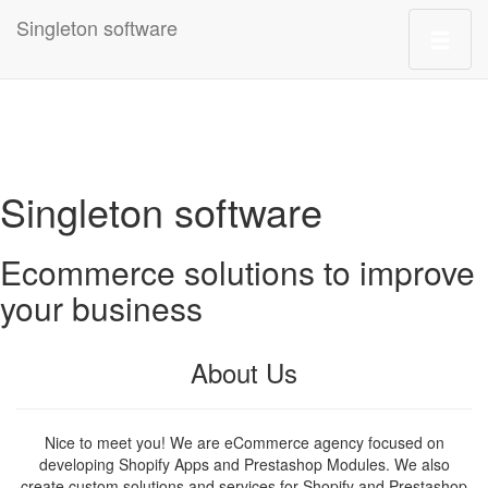
Singleton software
Singleton software
Ecommerce solutions to improve
your business
About Us
Nice to meet you! We are eCommerce agency focused on
developing Shopify Apps and Prestashop Modules. We also
create custom solutions and services for Shopify and Prestashop