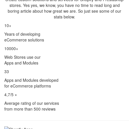
stores. Yes yes, we know, you have no time to read long and
boring article about how great we are. So just see some of our
stats below.
10+
Years of developing
eCommerce solutions
10000+
Web Stores use our
Apps and Modules
33
Apps and Modules developed
for eCommerce platforms
4,7/5 ⋆
Average rating of our services
from more than 500 reviews