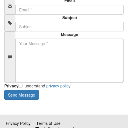
Email
Subject
Message
Privacy
I understand
privacy policy
Privacy Policy
Terms of Use