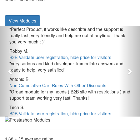
View Modules
"
Perfect Product, it works like describte and the support is
really fast, very friendly and help me out at anytime. Thank
you very much : )
"
Robby M.
B2B Validate user registration, hide price for visitors
"
very serious and kind developer. immediate answers and
ready to help. very satisfied
"
Antonio B.
Non Cumulative Cart Rules With Other Discounts
"
Gread module for my needs ( B2B site with restrictions ) and
support team working very fast! Thanks!
"
Tech S.
B2B Validate user registration, hide price for visitors
4,68 ⋆
/ 5 average rating