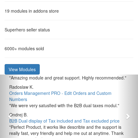
19
modules in addons store
Superhero
seller status
6000+
modules sold
View Modules
"
Amazing module and great support. Highly recommended.
"
Radoslaw K.
Orders Management PRO - Edit Orders and Custom
Numbers
"
We were very satusfied with the B2B dual taxes modul.
"
Ondrej B.
B2B Dual display of Tax included and Tax excluded price
"
Perfect Product, it works like describte and the support is
really fast, very friendly and help me out at anytime. Thank