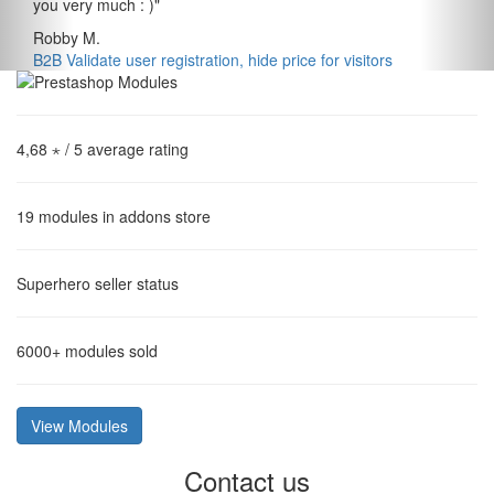
you very much : )
"
Robby M.
B2B Validate user registration, hide price for visitors
4,68 ⋆
/ 5 average rating
19
modules in addons store
Superhero
seller status
6000+
modules sold
View Modules
Contact us