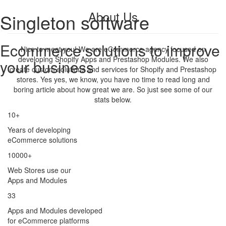
About Us
Singleton software
Ecommerce solutions to improve
Nice to meet you! We are eCommerce agency focused on
developing Shopify Apps and Prestashop Modules. We also
your business
create custom solutions and services for Shopify and Prestashop
stores. Yes yes, we know, you have no time to read long and
boring article about how great we are. So just see some of our
stats below.
10+
Years of developing
eCommerce solutions
10000+
Web Stores use our
Apps and Modules
33
Apps and Modules developed
for eCommerce platforms