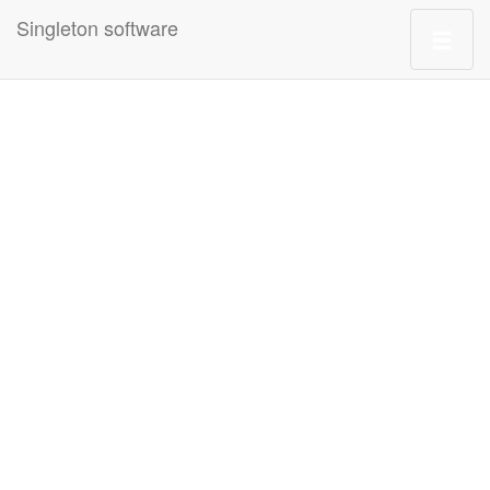
Singleton software