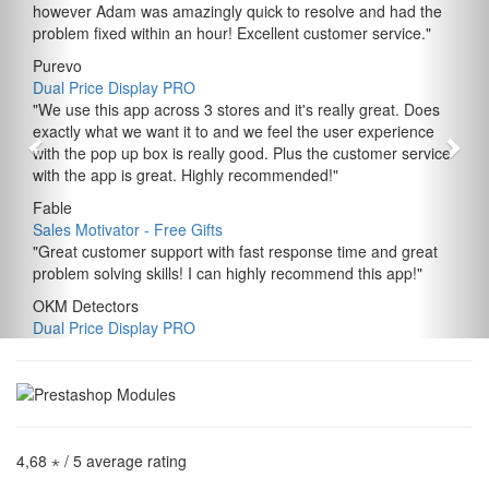
however Adam was amazingly quick to resolve and had the
problem fixed within an hour! Excellent customer service.
"
Purevo
Dual Price Display PRO
"
We use this app across 3 stores and it's really great. Does
exactly what we want it to and we feel the user experience
with the pop up box is really good. Plus the customer service
with the app is great. Highly recommended!
"
Fable
Sales Motivator ‑ Free Gifts
"
Great customer support with fast response time and great
problem solving skills! I can highly recommend this app!
"
OKM Detectors
Dual Price Display PRO
4,68 ⋆
/ 5 average rating