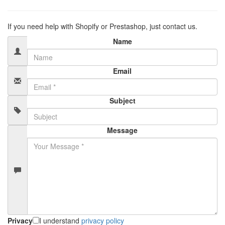
If you need help with Shopify or Prestashop, just contact us.
Name
Email
Subject
Message
Privacy
I understand
privacy policy