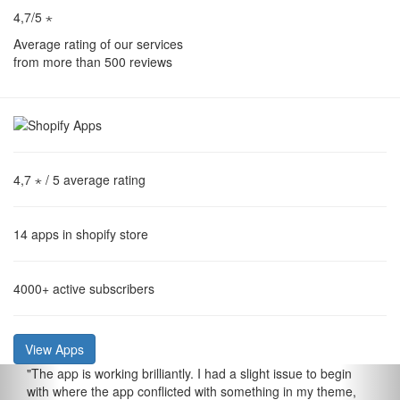
4,7/5 ⋆
Average rating of our services
from more than 500 reviews
4,7 ⋆
/ 5 average rating
14
apps in shopify store
4000+
active subscribers
View Apps
"
The app is working brilliantly. I had a slight issue to begin
with where the app conflicted with something in my theme,