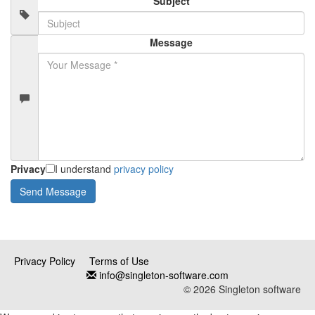
Subject
Message
Privacy
I understand
privacy policy
Privacy Policy
Terms of Use
info@singleton-software.com
© 2026 Singleton software