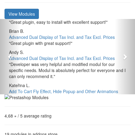
View Modules
"
Great plugin, easy to install with excellent support!
"
Brian B.
Advanced Dual Display of Tax Incl. and Tax Excl. Prices
"
Great plugin with great support!
"
Andy S.
Advanced Dual Display of Tax Incl. and Tax Excl. Prices
"
Developer was very helpful and modified modul for our
specific needs. Modul is absolutely perfect for everyone and I
can only recommend it.
"
Kateřina L.
Add To Cart Fly Effect, Hide Popup and Other Animations
4,68 ⋆
/ 5 average rating
19
modules in addons store