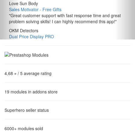
Love Sun Body
Sales Motivator ‑ Free Gifts
"
Great customer support with fast response time and great
problem solving skills! I can highly recommend this app!
"
OKM Detectors
Dual Price Display PRO
4,68 ⋆
/ 5 average rating
19
modules in addons store
Superhero
seller status
6000+
modules sold