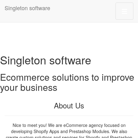
Singleton software
Singleton software
Ecommerce solutions to improve
your business
About Us
Nice to meet you! We are eCommerce agency focused on
developing Shopify Apps and Prestashop Modules. We also
create custom solutions and services for Shopify and Prestashop