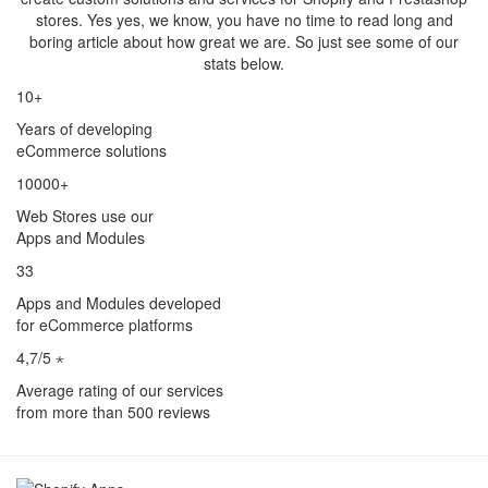
stores. Yes yes, we know, you have no time to read long and
boring article about how great we are. So just see some of our
stats below.
10+
Years of developing
eCommerce solutions
10000+
Web Stores use our
Apps and Modules
33
Apps and Modules developed
for eCommerce platforms
4,7/5 ⋆
Average rating of our services
from more than 500 reviews