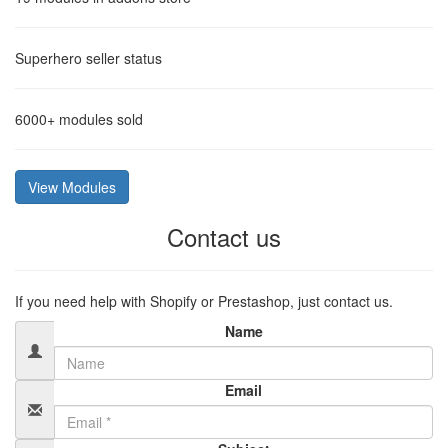
Superhero
seller status
6000+
modules sold
View Modules
Contact us
If you need help with Shopify or Prestashop, just contact us.
Name
Email