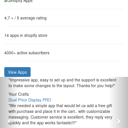
4,7 ⋆
/ 5 average rating
14
apps in shopify store
4000+
active subscribers
View Apps
"
Impressive app, easy to set up and the support is excellent
to make some changes to the layout. Thanks for you help!
"
Your Crafts
Dual Price Display PRO
"
We needed a simple app that would let us add a free gift
with purchase and place it in the cart.. with customizable
messaging. Customer service is excellent, they reply very
quickly and the app works fantastic!!!
"