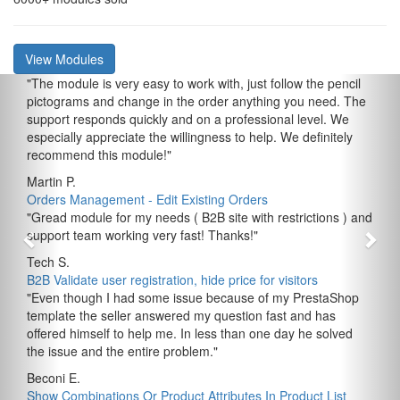
View Modules
"
The module is very easy to work with, just follow the pencil
pictograms and change in the order anything you need. The
support responds quickly and on a professional level. We
especially appreciate the willingness to help. We definitely
recommend this module!
"
Martin P.
Orders Management - Edit Existing Orders
"
Gread module for my needs ( B2B site with restrictions ) and
support team working very fast! Thanks!
"
Tech S.
B2B Validate user registration, hide price for visitors
"
Even though I had some issue because of my PrestaShop
template the seller answered my question fast and has
offered himself to help me. In less than one day he solved
the issue and the entire problem.
"
Beconi E.
Show Combinations Or Product Attributes In Product List