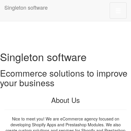
Singleton software
Singleton software
Ecommerce solutions to improve
your business
About Us
Nice to meet you! We are eCommerce agency focused on
developing Shopify Apps and Prestashop Modules. We also
create custom solutions and services for Shopify and Prestashop