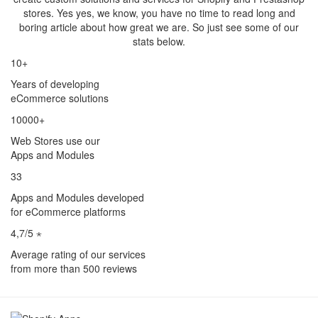
stores. Yes yes, we know, you have no time to read long and
boring article about how great we are. So just see some of our
stats below.
10+
Years of developing
eCommerce solutions
10000+
Web Stores use our
Apps and Modules
33
Apps and Modules developed
for eCommerce platforms
4,7/5 ⋆
Average rating of our services
from more than 500 reviews