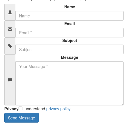
Name
Email
Subject
Message
Privacy
I understand
privacy policy