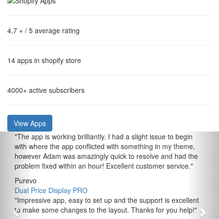
4,7 ⋆
/ 5 average rating
14
apps in shopify store
4000+
active subscribers
View Apps
"
The app is working brilliantly. I had a slight issue to begin
with where the app conflicted with something in my theme,
however Adam was amazingly quick to resolve and had the
problem fixed within an hour! Excellent customer service.
"
Purevo
Dual Price Display PRO
"
Impressive app, easy to set up and the support is excellent
to make some changes to the layout. Thanks for you help!
"