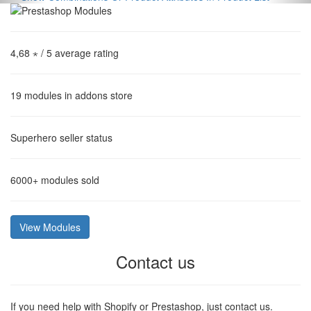
4,68 ⋆
/ 5 average rating
19
modules in addons store
Superhero
seller status
6000+
modules sold
View Modules
Contact us
If you need help with Shopify or Prestashop, just contact us.