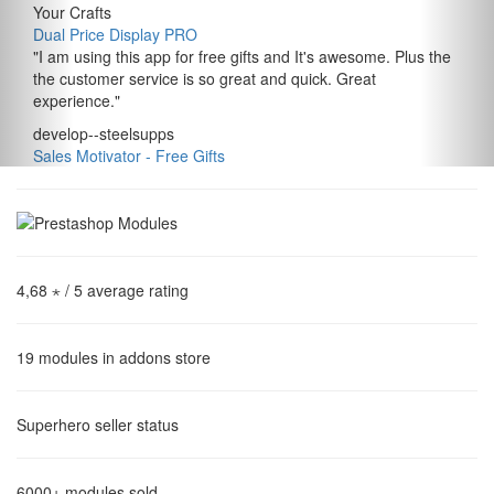
Your Crafts
Dual Price Display PRO
"
I am using this app for free gifts and It's awesome. Plus the
the customer service is so great and quick. Great
experience.
"
develop--steelsupps
Sales Motivator ‑ Free Gifts
4,68 ⋆
/ 5 average rating
19
modules in addons store
Superhero
seller status
6000+
modules sold