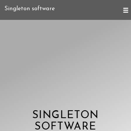
Singleton software
SINGLETON
SOFTWARE