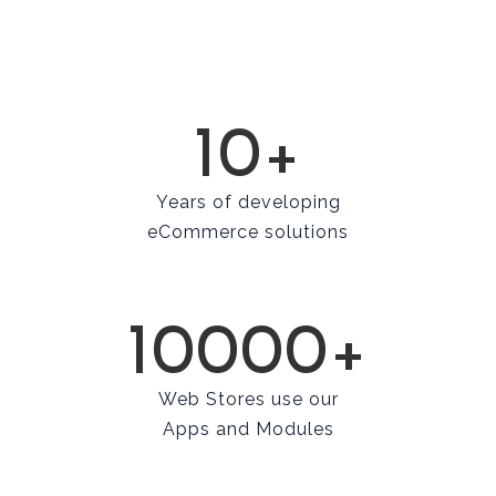
10+
Years of developing
eCommerce solutions
10000+
Web Stores use our
Apps and Modules