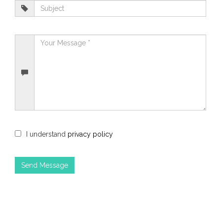
I understand
privacy policy