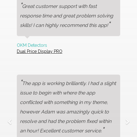
"
Great customer support with fast
response time and great problem solving
"
skills! I can highly recommend this app!
OKM Detectors
Dual Price Display PRO
"
The app is working brilliantly. I had a slight
issue to begin with where the app
conflicted with something in my theme,
however Adam was amazingly quick to
resolve and had the problem fixed within
"
an hour! Excellent customer service.