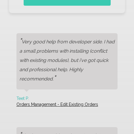
"
Very good help from developer side. I had
a small problems with installing (conflict
with existing modules), but i've got quick
and professional help. Highly
"
recommended.
Teet P.
Orders Management - Edit Existing Orders