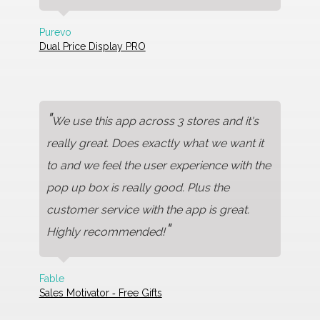
Purevo
Dual Price Display PRO
"
We use this app across 3 stores and it's
really great. Does exactly what we want it
to and we feel the user experience with the
pop up box is really good. Plus the
customer service with the app is great.
"
Highly recommended!
Fable
Sales Motivator ‑ Free Gifts