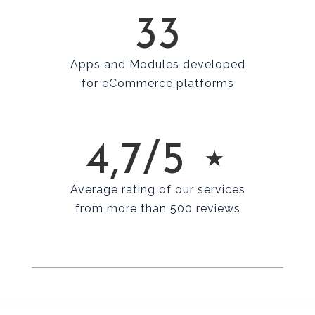
33
Apps and Modules developed
for eCommerce platforms
4,7/5 ⋆
Average rating of our services
from more than 500 reviews