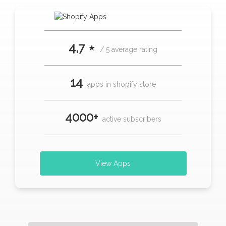
4,7 ⋆
/ 5 average rating
14
apps in shopify store
4000+
active subscribers
View Apps