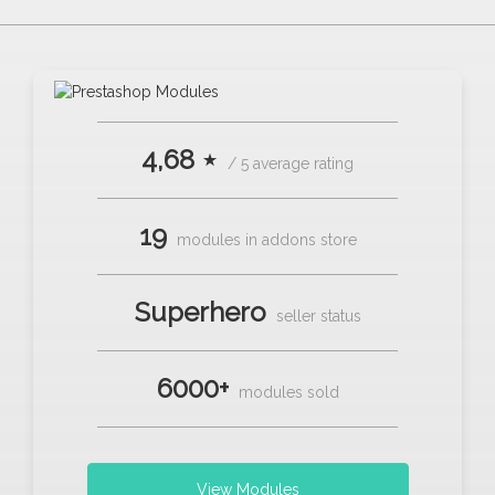
4,68 ⋆
/ 5 average rating
19
modules in addons store
Superhero
seller status
6000+
modules sold
View Modules