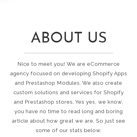
ABOUT US
Nice to meet you! We are eCommerce
agency focused on developing Shopify Apps
and Prestashop Modules. We also create
custom solutions and services for Shopify
and Prestashop stores. Yes yes, we know,
you have no time to read long and boring
article about how great we are. So just see
some of our stats below.