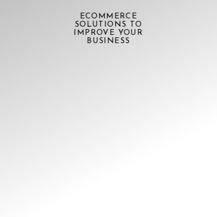
ECOMMERCE
SOLUTIONS TO
IMPROVE YOUR
BUSINESS