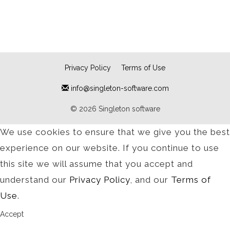
Privacy Policy
Terms of Use
info@singleton-software.com
© 2026 Singleton software
We use cookies to ensure that we give you the best
experience on our website. If you continue to use
this site we will assume that you accept and
understand our
Privacy Policy
, and our
Terms of
Use
.
Accept