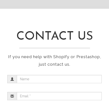
CONTACT US
If you need help with Shopify or Prestashop,
just contact us.