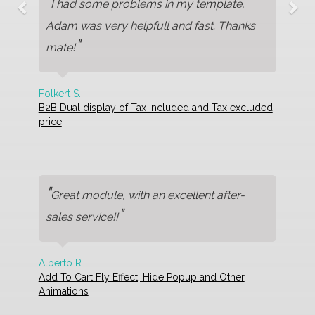
"
I had some problems in my template,
Adam was very helpfull and fast. Thanks
"
mate!
Folkert S.
B2B Dual display of Tax included and Tax excluded
price
"
Great module, with an excellent after-
"
sales service!!
Alberto R.
Add To Cart Fly Effect, Hide Popup and Other
Animations