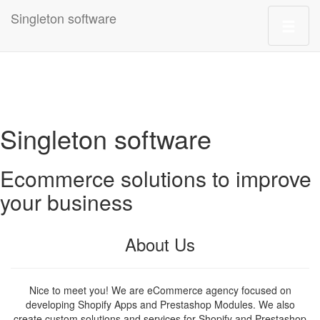
Singleton software
Singleton software
Ecommerce solutions to improve
your business
About Us
Nice to meet you! We are eCommerce agency focused on
developing Shopify Apps and Prestashop Modules. We also
create custom solutions and services for Shopify and Prestashop