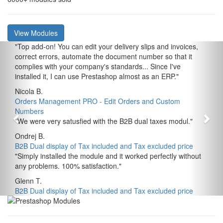
View Modules
"
Top add-on! You can edit your delivery slips and invoices,
correct errors, automate the document number so that it
complies with your company's standards... Since I've
installed it, I can use Prestashop almost as an ERP.
"
Nicola B.
Orders Management PRO - Edit Orders and Custom
Numbers
"
We were very satusfied with the B2B dual taxes modul.
"
Ondrej B.
B2B Dual display of Tax included and Tax excluded price
"
Simply installed the module and it worked perfectly without
any problems. 100% satisfaction.
"
Glenn T.
B2B Dual display of Tax included and Tax excluded price