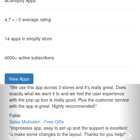
4,7 ⋆
/ 5 average rating
14
apps in shopify store
4000+
active subscribers
View Apps
"
We use this app across 3 stores and it's really great. Does
exactly what we want it to and we feel the user experience
with the pop up box is really good. Plus the customer service
with the app is great. Highly recommended!
"
Fable
Sales Motivator ‑ Free Gifts
"
Impressive app, easy to set up and the support is excellent
to make some changes to the layout. Thanks for you help!
"