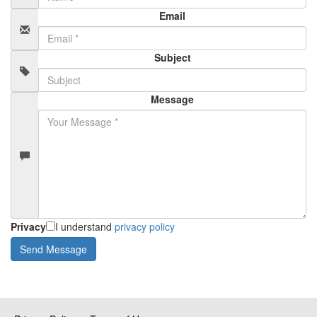
Email
Subject
Message
Privacy
I understand
privacy policy