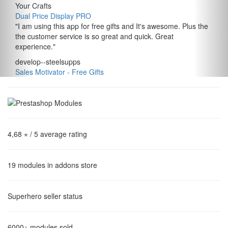
Your Crafts
Dual Price Display PRO
"
I am using this app for free gifts and It's awesome. Plus the
the customer service is so great and quick. Great
experience.
"
develop--steelsupps
Sales Motivator ‑ Free Gifts
4,68 ⋆
/ 5 average rating
19
modules in addons store
Superhero
seller status
6000+
modules sold