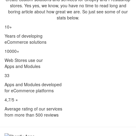
stores. Yes yes, we know, you have no time to read long and
boring article about how great we are. So just see some of our
stats below.
10+
Years of developing
eCommerce solutions
10000+
Web Stores use our
Apps and Modules
33
Apps and Modules developed
for eCommerce platforms
4,7/5 ⋆
Average rating of our services
from more than 500 reviews