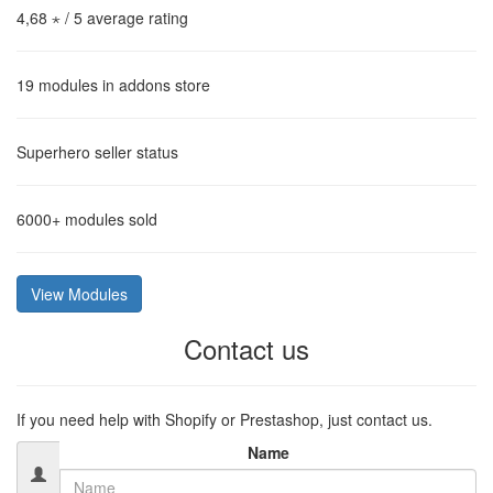
4,68 ⋆
/ 5 average rating
19
modules in addons store
Superhero
seller status
6000+
modules sold
View Modules
Contact us
If you need help with Shopify or Prestashop, just contact us.
Name