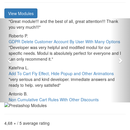
View Modules
"
Great module!!! and the best of all, great attention!!! Thank
you very much!!!
"
Roberto P.
GDPR Delete Customer Account By User With Many Options
"
Developer was very helpful and modified modul for our
specific needs. Modul is absolutely perfect for everyone and I
can only recommend it.
"
Kateřina L.
Add To Cart Fly Effect, Hide Popup and Other Animations
"
very serious and kind developer. immediate answers and
ready to help. very satisfied
"
Antonio B.
Non Cumulative Cart Rules With Other Discounts
4,68 ⋆
/ 5 average rating