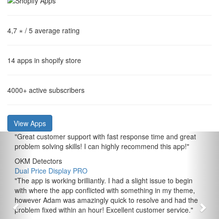
4,7 ⋆
/ 5 average rating
14
apps in shopify store
4000+
active subscribers
View Apps
"
Great customer support with fast response time and great
problem solving skills! I can highly recommend this app!
"
OKM Detectors
Dual Price Display PRO
"
The app is working brilliantly. I had a slight issue to begin
with where the app conflicted with something in my theme,
however Adam was amazingly quick to resolve and had the
problem fixed within an hour! Excellent customer service.
"