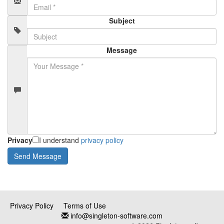
Subject
Message
Privacy
I understand
privacy policy
Privacy Policy
Terms of Use
info@singleton-software.com