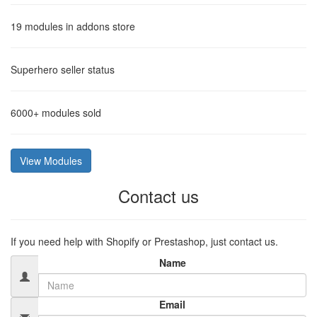
19
modules in addons store
Superhero
seller status
6000+
modules sold
View Modules
Contact us
If you need help with Shopify or Prestashop, just contact us.
Name
Email