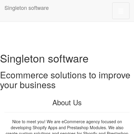
Singleton software
Singleton software
Ecommerce solutions to improve
your business
About Us
Nice to meet you! We are eCommerce agency focused on
developing Shopify Apps and Prestashop Modules. We also
create custom solutions and services for Shopify and Prestashop