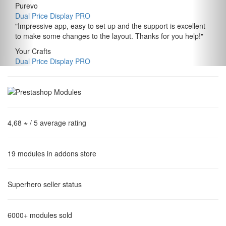
Purevo
Dual Price Display PRO
"
Impressive app, easy to set up and the support is excellent
to make some changes to the layout. Thanks for you help!
"
Your Crafts
Dual Price Display PRO
4,68 ⋆
/ 5 average rating
19
modules in addons store
Superhero
seller status
6000+
modules sold