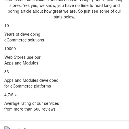
stores. Yes yes, we know, you have no time to read long and
boring article about how great we are. So just see some of our
stats below.
10+
Years of developing
eCommerce solutions
10000+
Web Stores use our
Apps and Modules
33
Apps and Modules developed
for eCommerce platforms
4,7/5 ⋆
Average rating of our services
from more than 500 reviews