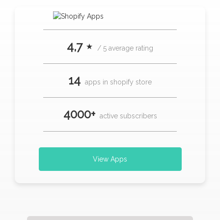
4,7 ⋆
/ 5 average rating
14
apps in shopify store
4000+
active subscribers
View Apps