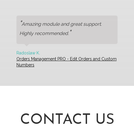
"
Amazing module and great support.
"
Highly recommended.
Radoslaw K.
Orders Management PRO - Edit Orders and Custom
Numbers
CONTACT US