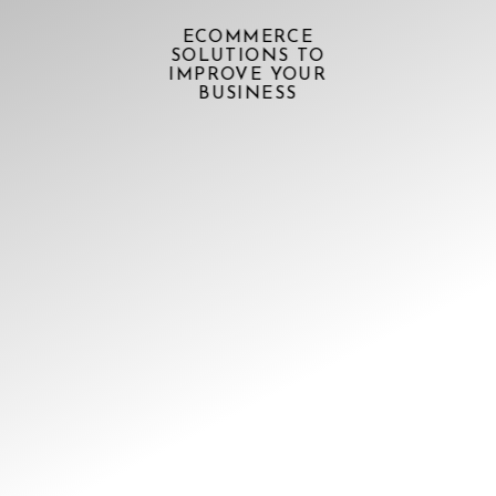
ECOMMERCE
SOLUTIONS TO
IMPROVE YOUR
BUSINESS