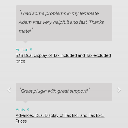
"
I had some problems in my template,
Adam was very helpfull and fast. Thanks
"
mate!
Folkert S.
B2B Dual display of Tax included and Tax excluded
price
"
"
Great plugin with great support!
Andy S.
Advanced Dual Display of Tax Incl. and Tax Excl.
Prices