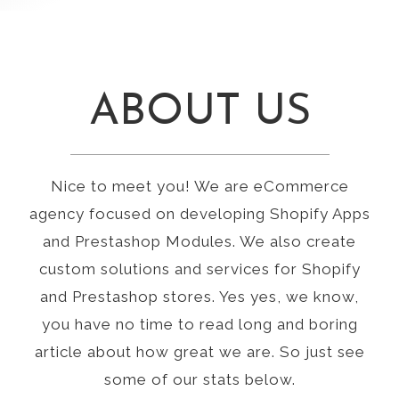
ABOUT US
Nice to meet you! We are eCommerce
agency focused on developing Shopify Apps
and Prestashop Modules. We also create
custom solutions and services for Shopify
and Prestashop stores. Yes yes, we know,
you have no time to read long and boring
article about how great we are. So just see
some of our stats below.