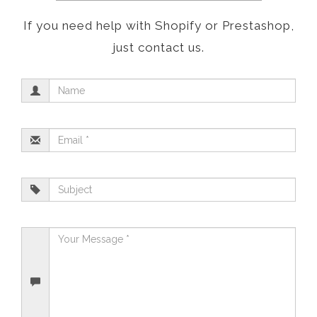
If you need help with Shopify or Prestashop,
just contact us.