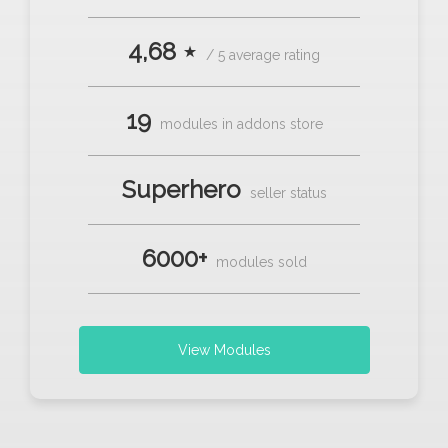
4,68 ⋆
/ 5 average rating
19
modules in addons store
Superhero
seller status
6000+
modules sold
View Modules