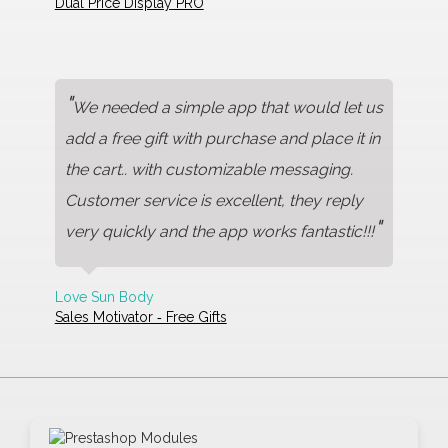
Dual Price Display PRO
"
We needed a simple app that would let us
add a free gift with purchase and place it in
the cart.. with customizable messaging.
Customer service is excellent, they reply
"
very quickly and the app works fantastic!!!
Love Sun Body
Sales Motivator ‑ Free Gifts