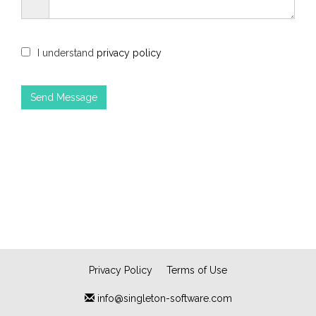
I understand
privacy policy
Privacy Policy
Terms of Use
info@singleton-software.com