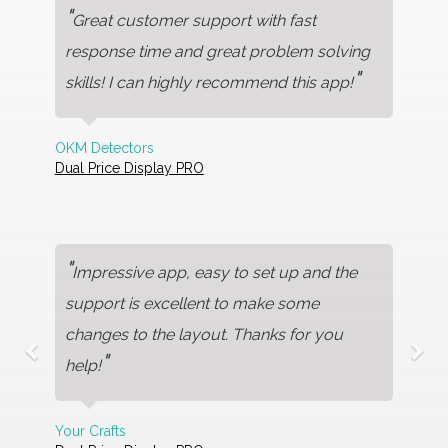
"
Great customer support with fast
response time and great problem solving
"
skills! I can highly recommend this app!
OKM Detectors
Dual Price Display PRO
"
Impressive app, easy to set up and the
support is excellent to make some
changes to the layout. Thanks for you
"
help!
Your Crafts