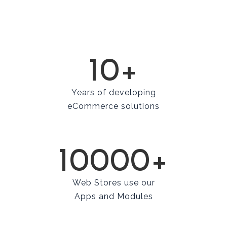
10+
Years of developing
eCommerce solutions
10000+
Web Stores use our
Apps and Modules