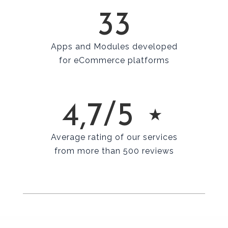
33
Apps and Modules developed
for eCommerce platforms
4,7/5 ⋆
Average rating of our services
from more than 500 reviews