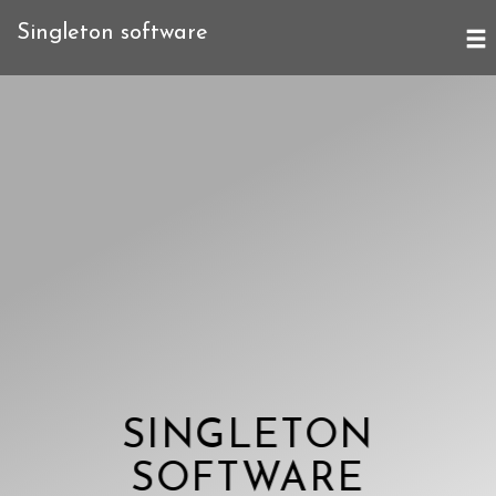
Singleton software
SINGLETON
SOFTWARE