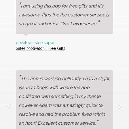
"
I am using this app for free gifts and It's
awesome. Plus the the customer service is
"
so great and quick. Great experience.
develop--steelsupps
Sales Motivator ‑ Free Gifts
"
The app is working brilliantly. I had a slight
issue to begin with where the app
conflicted with something in my theme,
however Adam was amazingly quick to
resolve and had the problem fixed within
"
an hour! Excellent customer service.