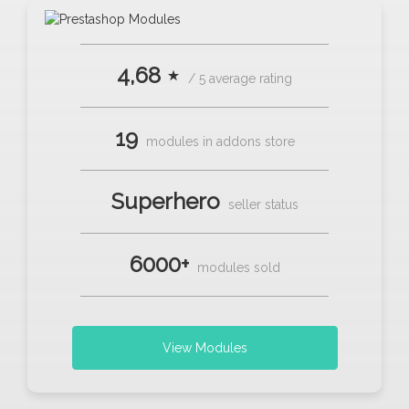
4,68 ⋆
/ 5 average rating
19
modules in addons store
Superhero
seller status
6000+
modules sold
View Modules