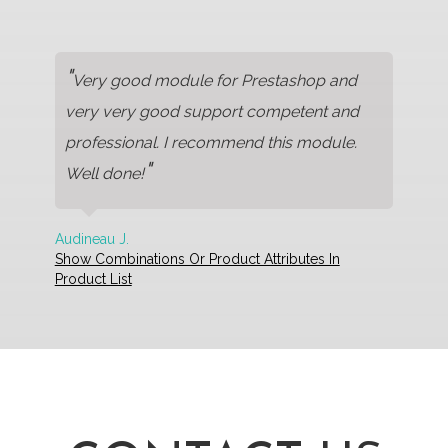
"
Very good module for Prestashop and
very very good support competent and
professional. I recommend this module.
"
Well done!
Audineau J.
Show Combinations Or Product Attributes In
Product List