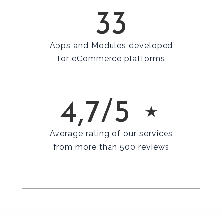
33
Apps and Modules developed
for eCommerce platforms
4,7/5 ⋆
Average rating of our services
from more than 500 reviews