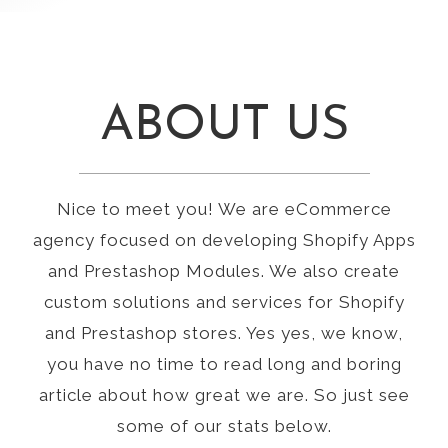
ABOUT US
Nice to meet you! We are eCommerce
agency focused on developing Shopify Apps
and Prestashop Modules. We also create
custom solutions and services for Shopify
and Prestashop stores. Yes yes, we know,
you have no time to read long and boring
article about how great we are. So just see
some of our stats below.