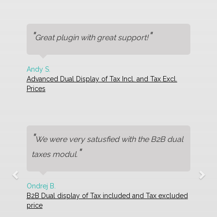
"
"
Great plugin with great support!
Andy S.
Advanced Dual Display of Tax Incl. and Tax Excl.
Prices
"
We were very satusfied with the B2B dual
"
taxes modul.
Ondrej B.
B2B Dual display of Tax included and Tax excluded
price