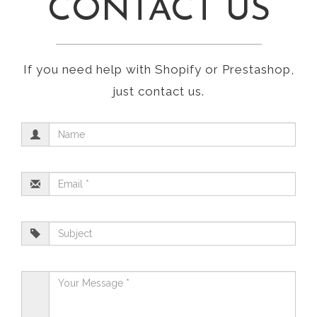
CONTACT US
If you need help with Shopify or Prestashop,
just contact us.