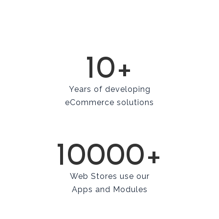
10+
Years of developing
eCommerce solutions
10000+
Web Stores use our
Apps and Modules