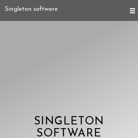
Singleton software
SINGLETON
SOFTWARE