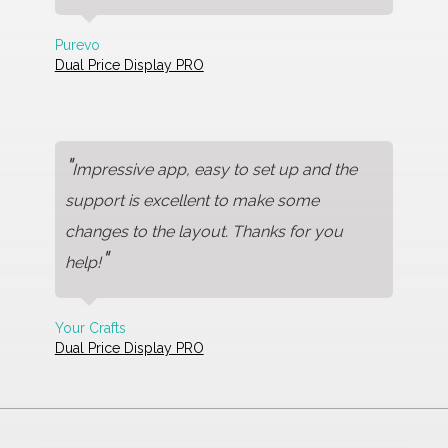
Purevo
Dual Price Display PRO
"
Impressive app, easy to set up and the
support is excellent to make some
changes to the layout. Thanks for you
"
help!
Your Crafts
Dual Price Display PRO