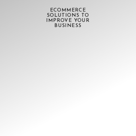
ECOMMERCE
SOLUTIONS TO
IMPROVE YOUR
BUSINESS