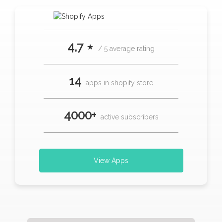
4,7 ⋆
/ 5 average rating
14
apps in shopify store
4000+
active subscribers
View Apps