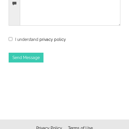
I understand
privacy policy
Privacy Policy
Terms of Use