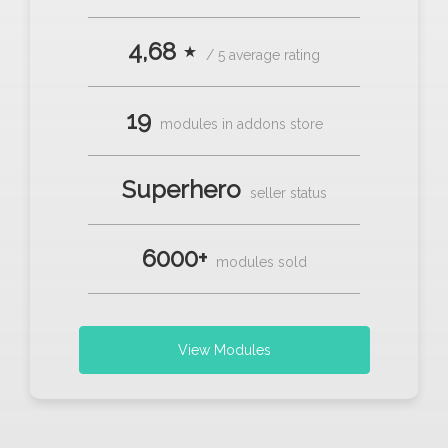
4,68 ⋆
/ 5 average rating
19
modules in addons store
Superhero
seller status
6000+
modules sold
View Modules