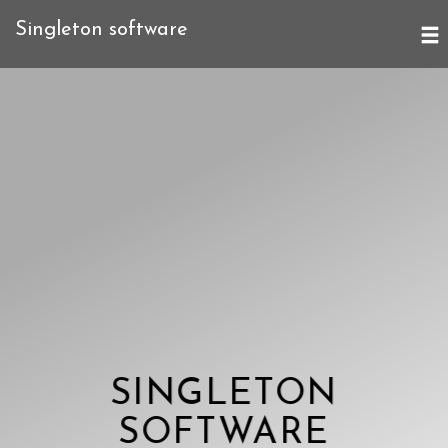
Singleton software
SINGLETON
SOFTWARE