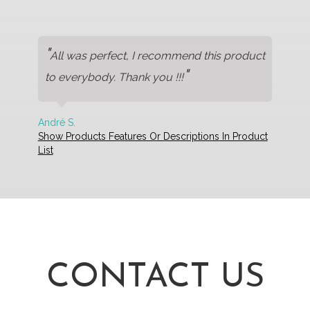
"
All was perfect, I recommend this product
"
to everybody. Thank you !!!
André S.
Show Products Features Or Descriptions In Product
List
CONTACT US