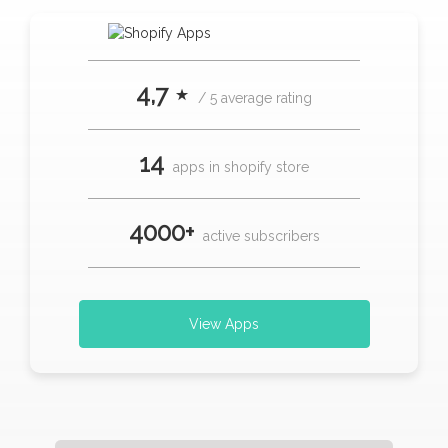
4,7 ⋆
/ 5 average rating
14
apps in shopify store
4000+
active subscribers
View Apps