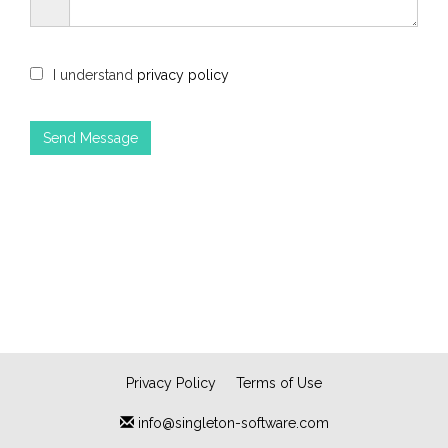
I understand
privacy policy
Privacy Policy
Terms of Use
info@singleton-software.com