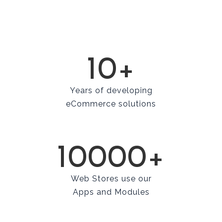
10+
Years of developing
eCommerce solutions
10000+
Web Stores use our
Apps and Modules