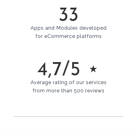
33
Apps and Modules developed
for eCommerce platforms
4,7/5 ⋆
Average rating of our services
from more than 500 reviews