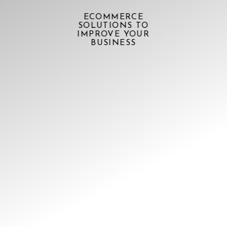
ECOMMERCE
SOLUTIONS TO
IMPROVE YOUR
BUSINESS