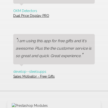
OKM Detectors
Dual Price Display PRO
"
I am using this app for free gifts and It's
awesome. Plus the the customer service is
"
so great and quick. Great experience.
develop--steelsupps
Sales Motivator ‑ Free Gifts