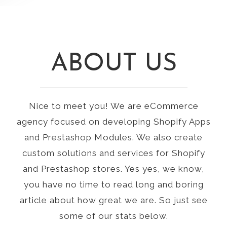
ABOUT US
Nice to meet you! We are eCommerce
agency focused on developing Shopify Apps
and Prestashop Modules. We also create
custom solutions and services for Shopify
and Prestashop stores. Yes yes, we know,
you have no time to read long and boring
article about how great we are. So just see
some of our stats below.