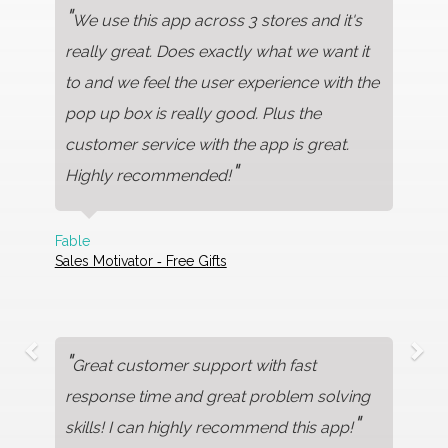
"
We use this app across 3 stores and it's
really great. Does exactly what we want it
to and we feel the user experience with the
pop up box is really good. Plus the
customer service with the app is great.
"
Highly recommended!
Fable
Sales Motivator ‑ Free Gifts
"
Great customer support with fast
response time and great problem solving
"
skills! I can highly recommend this app!