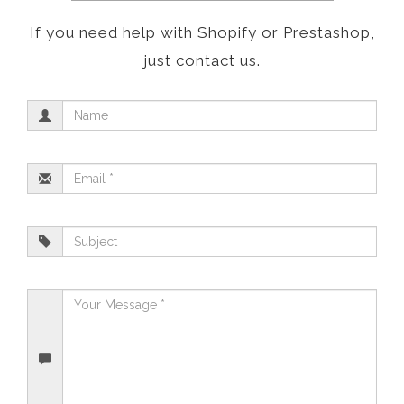
If you need help with Shopify or Prestashop,
just contact us.