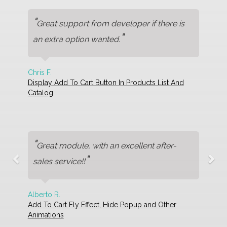
"
Great support from developer if there is
"
an extra option wanted.
Chris F.
Display Add To Cart Button In Products List And
Catalog
"
Great module, with an excellent after-
"
sales service!!
Alberto R.
Add To Cart Fly Effect, Hide Popup and Other
Animations