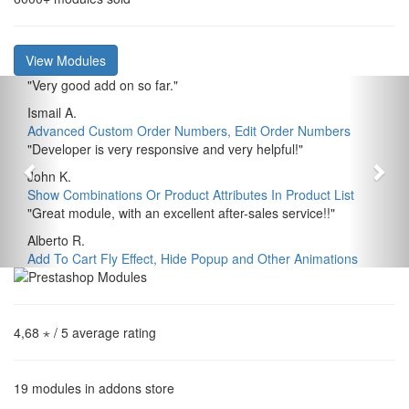
View Modules
"
Very good add on so far.
"
Ismail A.
Advanced Custom Order Numbers, Edit Order Numbers
"
Developer is very responsive and very helpful!
"
John K.
Show Combinations Or Product Attributes In Product List
"
Great module, with an excellent after-sales service!!
"
Alberto R.
Add To Cart Fly Effect, Hide Popup and Other Animations
4,68 ⋆
/ 5 average rating
19
modules in addons store