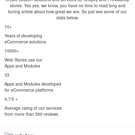
stores. Yes yes, we know, you have no time to read long and
boring article about how great we are. So just see some of our
stats below.
10+
Years of developing
eCommerce solutions
10000+
Web Stores use our
Apps and Modules
33
Apps and Modules developed
for eCommerce platforms
4,7/5 ⋆
Average rating of our services
from more than 500 reviews