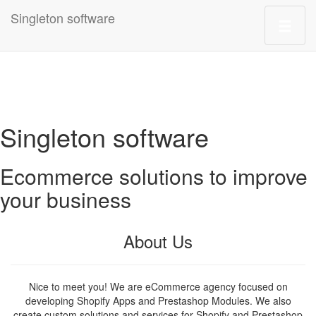
Singleton software
Singleton software
Ecommerce solutions to improve
your business
About Us
Nice to meet you! We are eCommerce agency focused on
developing Shopify Apps and Prestashop Modules. We also
create custom solutions and services for Shopify and Prestashop