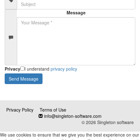
Message
Privacy
I understand
privacy policy
Privacy Policy
Terms of Use
info@singleton-software.com
© 2026 Singleton software
We use cookies to ensure that we give you the best experience on our