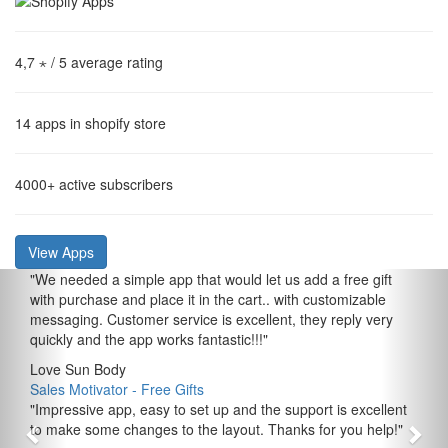
4,7 ⋆
/ 5 average rating
14
apps in shopify store
4000+
active subscribers
View Apps
"
We needed a simple app that would let us add a free gift
with purchase and place it in the cart.. with customizable
messaging. Customer service is excellent, they reply very
quickly and the app works fantastic!!!
"
Love Sun Body
Sales Motivator ‑ Free Gifts
"
Impressive app, easy to set up and the support is excellent
to make some changes to the layout. Thanks for you help!
"