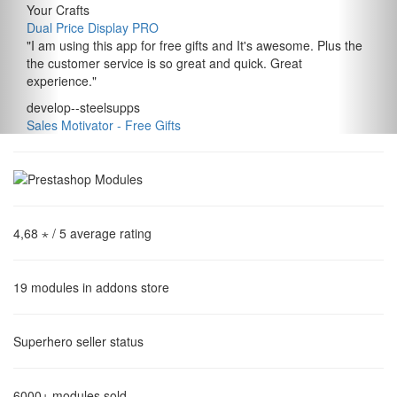
Your Crafts
Dual Price Display PRO
"
I am using this app for free gifts and It's awesome. Plus the
the customer service is so great and quick. Great
experience.
"
develop--steelsupps
Sales Motivator ‑ Free Gifts
4,68 ⋆
/ 5 average rating
19
modules in addons store
Superhero
seller status
6000+
modules sold