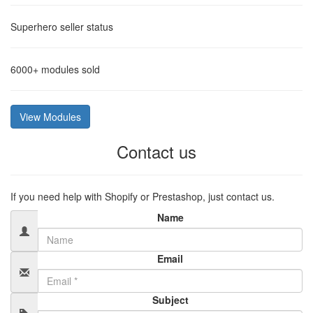
Superhero
seller status
6000+
modules sold
View Modules
Contact us
If you need help with Shopify or Prestashop, just contact us.
Name
Email
Subject