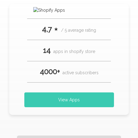
4,7 ⋆
/ 5 average rating
14
apps in shopify store
4000+
active subscribers
View Apps