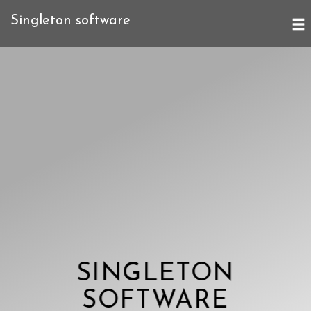
Singleton software
SINGLETON
SOFTWARE