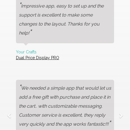
"
Impressive app, easy to set up and the
support is excellent to make some
changes to the layout. Thanks for you
"
help!
Your Crafts
Dual Price Display PRO
"
We needed a simple app that would let us
add a free gift with purchase and place it in
the cart.. with customizable messaging.
Customer service is excellent, they reply
"
very quickly and the app works fantastic!!!