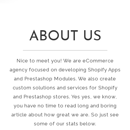
ABOUT US
Nice to meet you! We are eCommerce
agency focused on developing Shopify Apps
and Prestashop Modules. We also create
custom solutions and services for Shopify
and Prestashop stores. Yes yes, we know,
you have no time to read long and boring
article about how great we are. So just see
some of our stats below.