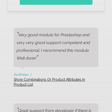
"
Very good module for Prestashop and
very very good support competent and
professional. I recommend this module.
"
Well done!
Audineau J.
Show Combinations Or Product Attributes In
Product List
"
Great support from developer if there is