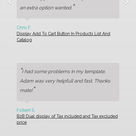
"
an extra option wanted.
Chris F.
Display Add To Cart Button In Products List And
Catalog
"
I had some problems in my template,
Adam was very helpfull and fast. Thanks
"
mate!
Folkert S.
B2B Dual display of Tax included and Tax excluded
price