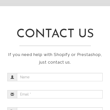
CONTACT US
If you need help with Shopify or Prestashop,
just contact us.