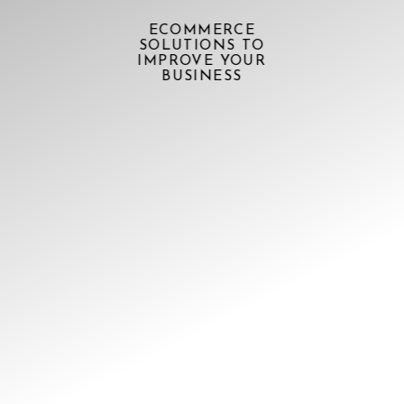
ECOMMERCE
SOLUTIONS TO
IMPROVE YOUR
BUSINESS