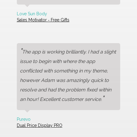
Love Sun Body
Sales Motivator ‑ Free Gifts
"
The app is working brilliantly. I had a slight
issue to begin with where the app
conflicted with something in my theme,
however Adam was amazingly quick to
resolve and had the problem fixed within
"
an hour! Excellent customer service.
Purevo
Dual Price Display PRO