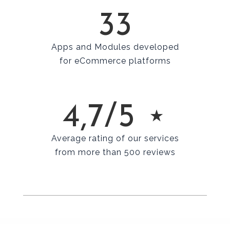
33
Apps and Modules developed
for eCommerce platforms
4,7/5 ⋆
Average rating of our services
from more than 500 reviews