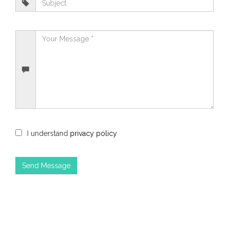
I understand
privacy policy