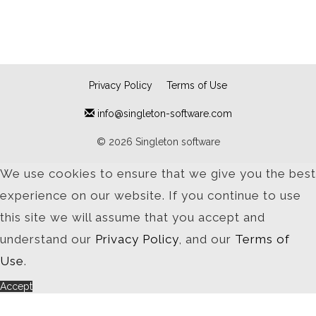
Privacy Policy
Terms of Use
info@singleton-software.com
© 2026 Singleton software
We use cookies to ensure that we give you the best
experience on our website. If you continue to use
this site we will assume that you accept and
understand our
Privacy Policy
, and our
Terms of
Use
.
Accept