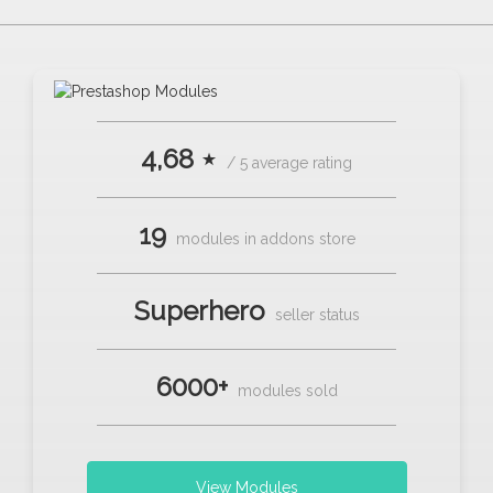
4,68 ⋆
/ 5 average rating
19
modules in addons store
Superhero
seller status
6000+
modules sold
View Modules