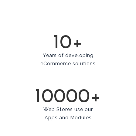
10+
Years of developing
eCommerce solutions
10000+
Web Stores use our
Apps and Modules