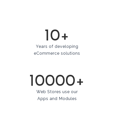
10+
Years of developing
eCommerce solutions
10000+
Web Stores use our
Apps and Modules