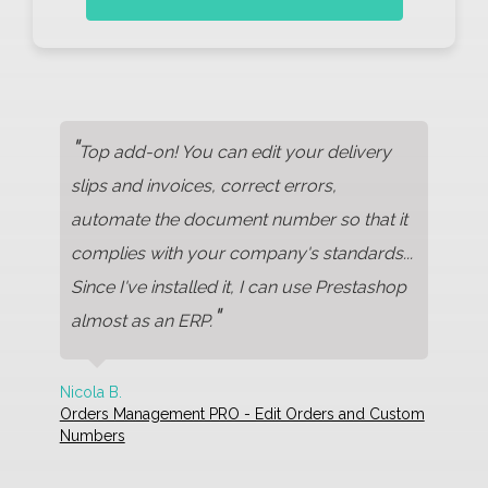
"
Top add-on! You can edit your delivery
slips and invoices, correct errors,
automate the document number so that it
complies with your company's standards...
Since I've installed it, I can use Prestashop
"
almost as an ERP.
Nicola B.
Orders Management PRO - Edit Orders and Custom
Numbers