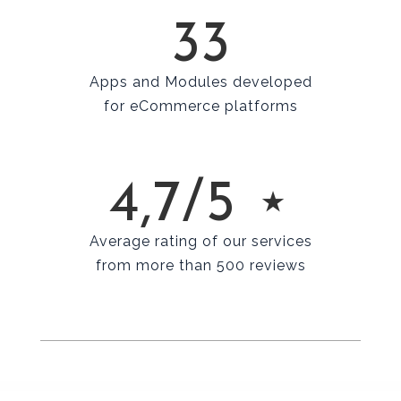
33
Apps and Modules developed
for eCommerce platforms
4,7/5 ⋆
Average rating of our services
from more than 500 reviews