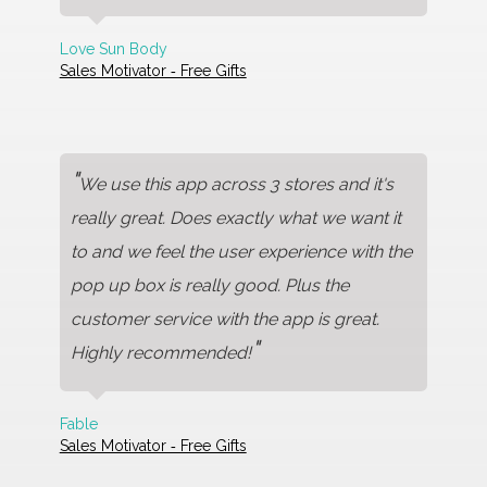
Love Sun Body
Sales Motivator ‑ Free Gifts
"
We use this app across 3 stores and it's
really great. Does exactly what we want it
to and we feel the user experience with the
pop up box is really good. Plus the
customer service with the app is great.
"
Highly recommended!
Fable
Sales Motivator ‑ Free Gifts