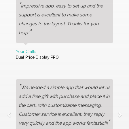
"
Impressive app, easy to set up and the
support is excellent to make some
changes to the layout. Thanks for you
"
help!
Your Crafts
Dual Price Display PRO
"
We needed a simple app that would let us
add a free gift with purchase and place it in
the cart.. with customizable messaging.
Customer service is excellent, they reply
"
very quickly and the app works fantastic!!!