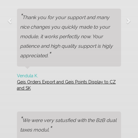
"
Thank you for your support and many
nice changes you quickly made to your
module, it works perfectly now. Your
patience and high quality support is higly
"
appreciated.
Vendula K.
Geis Orders Export and Geis Points Display to CZ
and SK
"
We were very satusfied with the B2B dual
"
taxes modul.