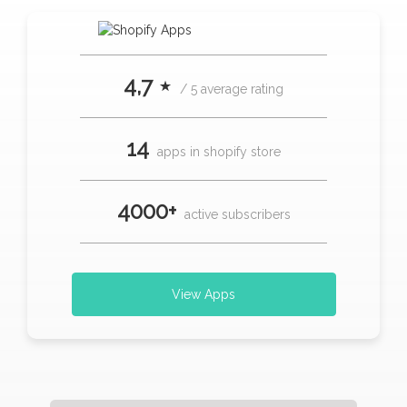
4,7 ⋆
/ 5 average rating
14
apps in shopify store
4000+
active subscribers
View Apps