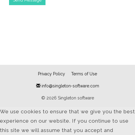
Privacy Policy
Terms of Use
info@singleton-software.com
© 2026 Singleton software
We use cookies to ensure that we give you the best
experience on our website. If you continue to use
this site we will assume that you accept and