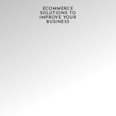
ECOMMERCE
SOLUTIONS TO
IMPROVE YOUR
BUSINESS