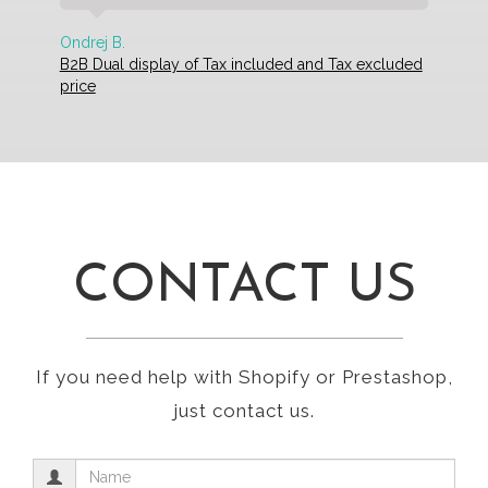
Ondrej B.
B2B Dual display of Tax included and Tax excluded
price
CONTACT US
If you need help with Shopify or Prestashop,
just contact us.