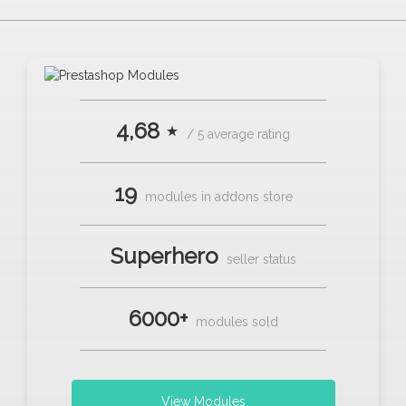
4,68 ⋆
/ 5 average rating
19
modules in addons store
Superhero
seller status
6000+
modules sold
View Modules