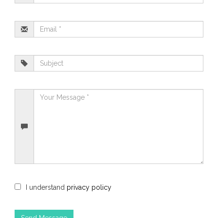
I understand
privacy policy