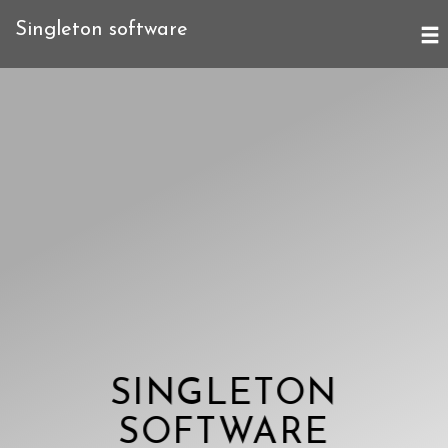
Singleton software
SINGLETON
SOFTWARE