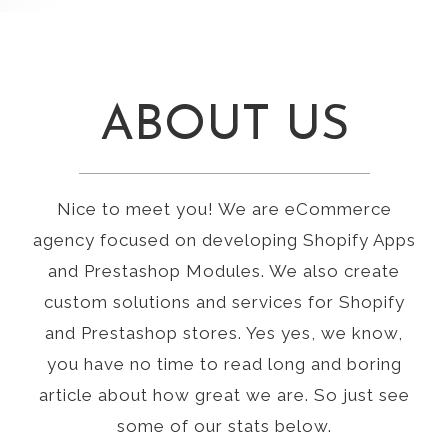
ABOUT US
Nice to meet you! We are eCommerce
agency focused on developing Shopify Apps
and Prestashop Modules. We also create
custom solutions and services for Shopify
and Prestashop stores. Yes yes, we know,
you have no time to read long and boring
article about how great we are. So just see
some of our stats below.