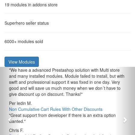
19
modules in addons store
Superhero
seller status
6000+
modules sold
View Modules
"
We have a advanced Prestashop solution with Multi store
and many installed modules. Module failed to install, but with
swift and professional support it was fixed in one day. Very
good and will save us much money when we don´t have to
give discount up on discount. Thanks!
"
Per ledin M.
Non Cumulative Cart Rules With Other Discounts
"
Great support from developer if there is an extra option
wanted.
"
Chris F.