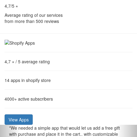
4,7/5 ⋆
Average rating of our services
from more than 500 reviews
4,7 ⋆
/ 5 average rating
14
apps in shopify store
4000+
active subscribers
View Apps
"
We needed a simple app that would let us add a free gift
with purchase and place it in the cart.. with customizable