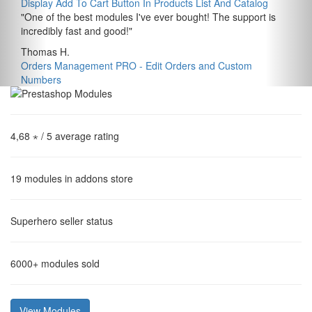
Display Add To Cart Button In Products List And Catalog
"
One of the best modules I've ever bought! The support is
incredibly fast and good!
"
Thomas H.
Orders Management PRO - Edit Orders and Custom
Numbers
4,68 ⋆
/ 5 average rating
19
modules in addons store
Superhero
seller status
6000+
modules sold
View Modules