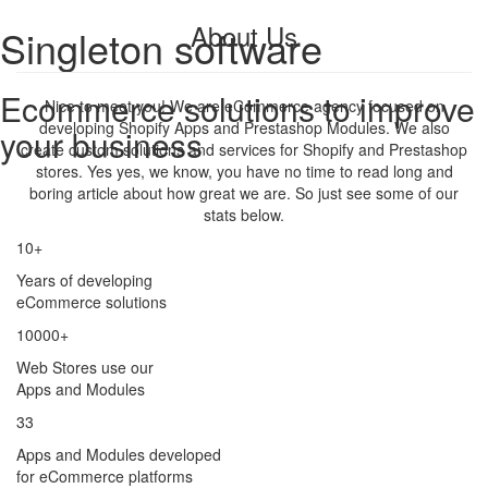
About Us
Singleton software
Ecommerce solutions to improve
Nice to meet you! We are eCommerce agency focused on
developing Shopify Apps and Prestashop Modules. We also
your business
create custom solutions and services for Shopify and Prestashop
stores. Yes yes, we know, you have no time to read long and
boring article about how great we are. So just see some of our
stats below.
10+
Years of developing
eCommerce solutions
10000+
Web Stores use our
Apps and Modules
33
Apps and Modules developed
for eCommerce platforms