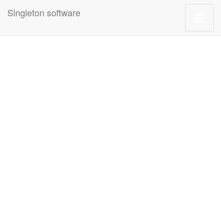
Singleton software