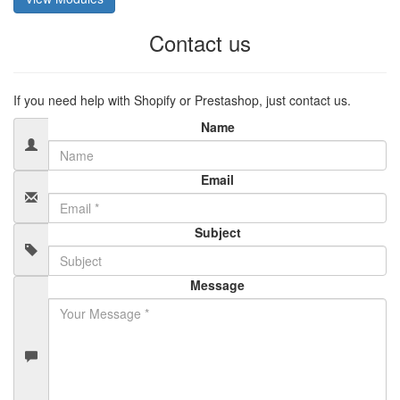
Contact us
If you need help with Shopify or Prestashop, just contact us.
Name
Email
Subject
Message