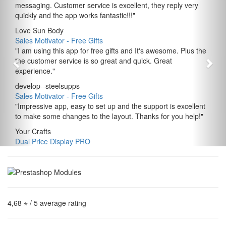
messaging. Customer service is excellent, they reply very
quickly and the app works fantastic!!!
"
Love Sun Body
Sales Motivator ‑ Free Gifts
"
I am using this app for free gifts and It's awesome. Plus the
the customer service is so great and quick. Great
experience.
"
develop--steelsupps
Sales Motivator ‑ Free Gifts
"
Impressive app, easy to set up and the support is excellent
to make some changes to the layout. Thanks for you help!
"
Your Crafts
Dual Price Display PRO
4,68 ⋆
/ 5 average rating