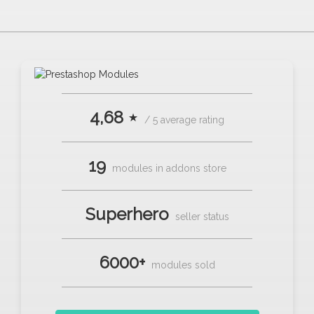
4,68 ⋆
/ 5 average rating
19
modules in addons store
Superhero
seller status
6000+
modules sold