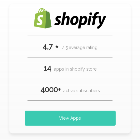
4,7 ⋆
/ 5 average rating
14
apps in shopify store
4000+
active subscribers
View Apps