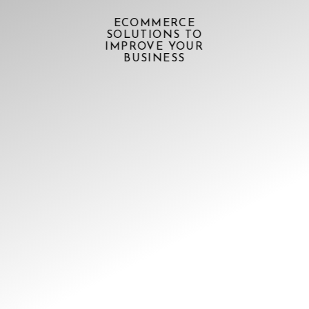
ECOMMERCE
SOLUTIONS TO
IMPROVE YOUR
BUSINESS