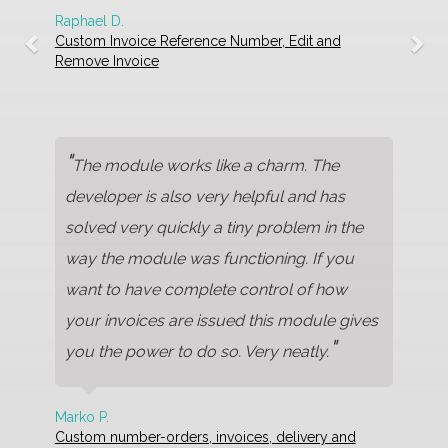
Raphael D.
Custom Invoice Reference Number, Edit and
Remove Invoice
"
The module works like a charm. The
developer is also very helpful and has
solved very quickly a tiny problem in the
way the module was functioning. If you
want to have complete control of how
your invoices are issued this module gives
"
you the power to do so. Very neatly.
Marko P.
Custom number-orders, invoices, delivery and