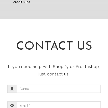
credit slips
CONTACT US
If you need help with Shopify or Prestashop,
just contact us.