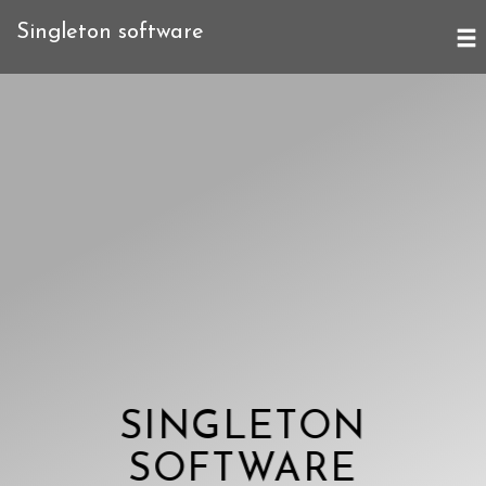
Singleton software
SINGLETON
SOFTWARE