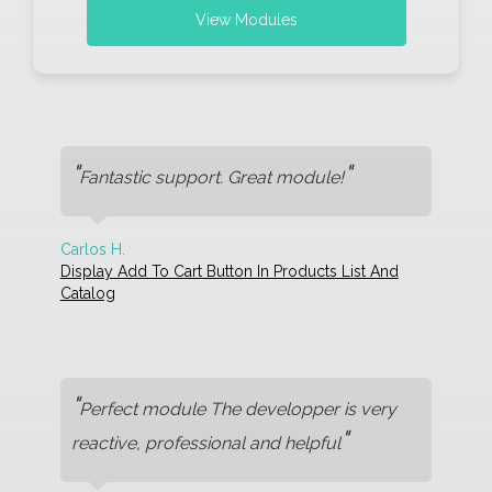
View Modules
"
"
Fantastic support. Great module!
Carlos H.
Display Add To Cart Button In Products List And
Catalog
"
Perfect module The developper is very
"
reactive, professional and helpful