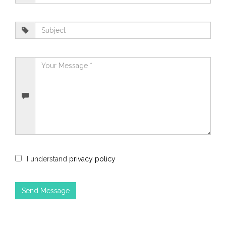
I understand
privacy policy