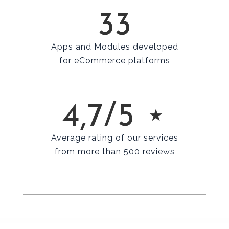
33
Apps and Modules developed
for eCommerce platforms
4,7/5 ⋆
Average rating of our services
from more than 500 reviews