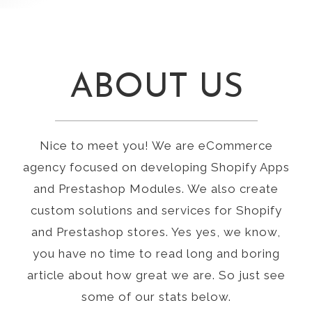
ABOUT US
Nice to meet you! We are eCommerce
agency focused on developing Shopify Apps
and Prestashop Modules. We also create
custom solutions and services for Shopify
and Prestashop stores. Yes yes, we know,
you have no time to read long and boring
article about how great we are. So just see
some of our stats below.