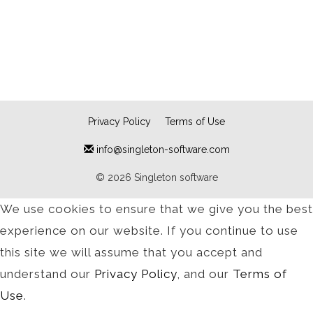
Privacy Policy
Terms of Use
info@singleton-software.com
© 2026 Singleton software
We use cookies to ensure that we give you the best
experience on our website. If you continue to use
this site we will assume that you accept and
understand our
Privacy Policy
, and our
Terms of
Use
.