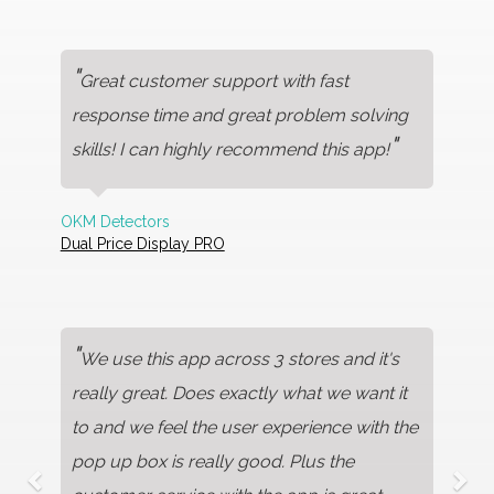
"
Great customer support with fast
response time and great problem solving
"
skills! I can highly recommend this app!
OKM Detectors
Dual Price Display PRO
"
We use this app across 3 stores and it's
really great. Does exactly what we want it
to and we feel the user experience with the
pop up box is really good. Plus the