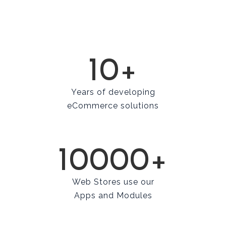
10+
Years of developing
eCommerce solutions
10000+
Web Stores use our
Apps and Modules