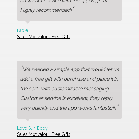
customer service with the app is great.
"
Highly recommended!
Fable
Sales Motivator ‑ Free Gifts
"
We needed a simple app that would let us
add a free gift with purchase and place it in
the cart.. with customizable messaging.
Customer service is excellent, they reply
"
very quickly and the app works fantastic!!!
Love Sun Body
Sales Motivator ‑ Free Gifts