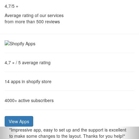
4,7/5 ⋆
Average rating of our services
from more than 500 reviews
4,7 ⋆
/ 5 average rating
14
apps in shopify store
4000+
active subscribers
View Apps
"
Impressive app, easy to set up and the support is excellent
to make some changes to the layout. Thanks for you help!
"