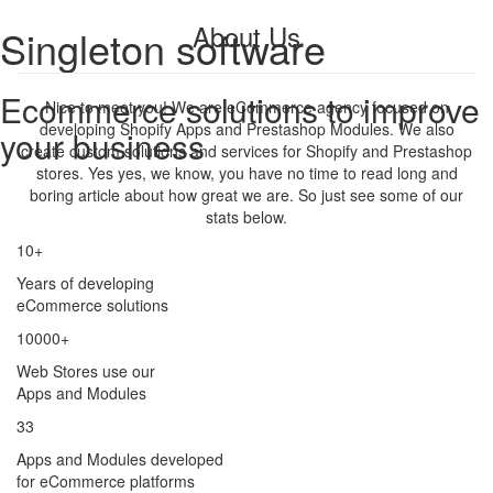
About Us
Singleton software
Ecommerce solutions to improve
Nice to meet you! We are eCommerce agency focused on
developing Shopify Apps and Prestashop Modules. We also
your business
create custom solutions and services for Shopify and Prestashop
stores. Yes yes, we know, you have no time to read long and
boring article about how great we are. So just see some of our
stats below.
10+
Years of developing
eCommerce solutions
10000+
Web Stores use our
Apps and Modules
33
Apps and Modules developed
for eCommerce platforms