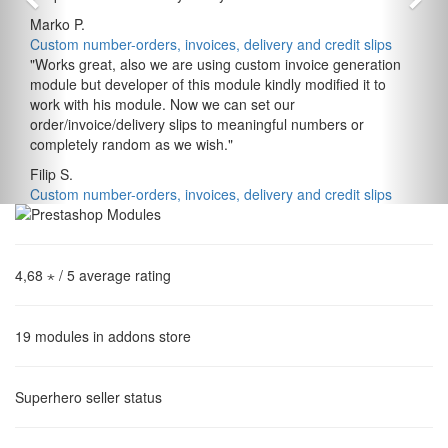
Marko P.
Custom number-orders, invoices, delivery and credit slips
"
Works great, also we are using custom invoice generation
module but developer of this module kindly modified it to
work with his module. Now we can set our
order/invoice/delivery slips to meaningful numbers or
completely random as we wish.
"
Filip S.
Custom number-orders, invoices, delivery and credit slips
4,68 ⋆
/ 5 average rating
19
modules in addons store
Superhero
seller status