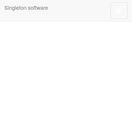
Singleton software