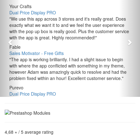
Your Crafts
Dual Price Display PRO
"
We use this app across 3 stores and it's really great. Does
exactly what we want it to and we feel the user experience
with the pop up box is really good. Plus the customer service
with the app is great. Highly recommended!
"
Fable
Sales Motivator ‑ Free Gifts
"
The app is working brilliantly. I had a slight issue to begin
with where the app conflicted with something in my theme,
however Adam was amazingly quick to resolve and had the
problem fixed within an hour! Excellent customer service.
"
Purevo
Dual Price Display PRO
4,68 ⋆
/ 5 average rating