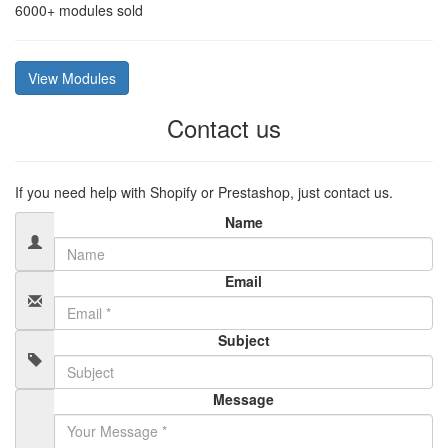
6000+
modules sold
View Modules
Contact us
If you need help with Shopify or Prestashop, just contact us.
Name
Email
Subject
Message