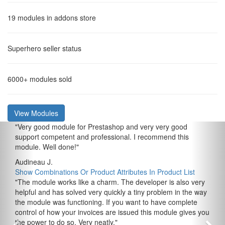
19
modules in addons store
Superhero
seller status
6000+
modules sold
View Modules
"
Very good module for Prestashop and very very good
support competent and professional. I recommend this
module. Well done!
"
Audineau J.
Show Combinations Or Product Attributes In Product List
"
The module works like a charm. The developer is also very
helpful and has solved very quickly a tiny problem in the way
the module was functioning. If you want to have complete
control of how your invoices are issued this module gives you
the power to do so. Very neatly.
"