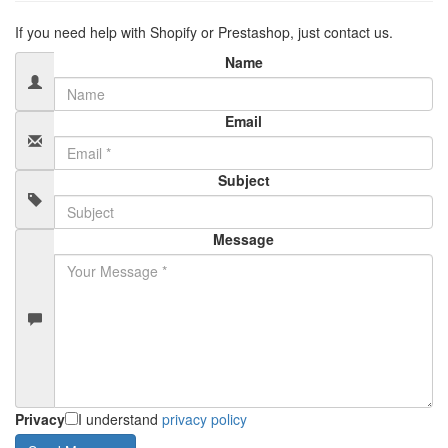
If you need help with Shopify or Prestashop, just contact us.
Name
Email
Subject
Message
Privacy
I understand
privacy policy