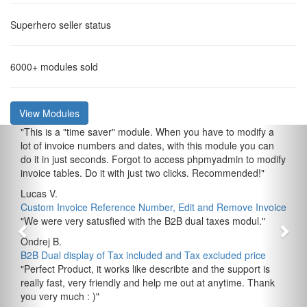
Superhero
seller status
6000+
modules sold
View Modules
"
This is a "time saver" module. When you have to modify a
lot of invoice numbers and dates, with this module you can
do it in just seconds. Forgot to access phpmyadmin to modify
invoice tables. Do it with just two clicks. Recommended!
"
Lucas V.
Custom Invoice Reference Number, Edit and Remove Invoice
"
We were very satusfied with the B2B dual taxes modul.
"
Ondrej B.
B2B Dual display of Tax included and Tax excluded price
"
Perfect Product, it works like describte and the support is
really fast, very friendly and help me out at anytime. Thank
you very much : )
"