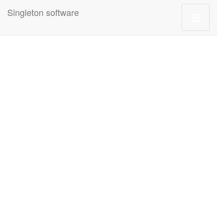
Singleton software