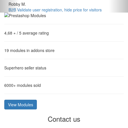
Robby M.
B2B Validate user registration, hide price for visitors
4,68 ⋆
/ 5 average rating
19
modules in addons store
Superhero
seller status
6000+
modules sold
View Modules
Contact us