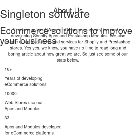
About Us
Singleton software
Ecommerce solutions to improve
Nice to meet you! We are eCommerce agency focused on
developing Shopify Apps and Prestashop Modules. We also
your business
create custom solutions and services for Shopify and Prestashop
stores. Yes yes, we know, you have no time to read long and
boring article about how great we are. So just see some of our
stats below.
10+
Years of developing
eCommerce solutions
10000+
Web Stores use our
Apps and Modules
33
Apps and Modules developed
for eCommerce platforms