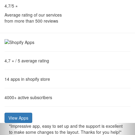
4,7/5 ⋆
Average rating of our services
from more than 500 reviews
4,7 ⋆
/ 5 average rating
14
apps in shopify store
4000+
active subscribers
View Apps
"
Impressive app, easy to set up and the support is excellent
to make some changes to the layout. Thanks for you help!
"