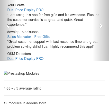
Your Crafts
Dual Price Display PRO
"
I am using this app for free gifts and It's awesome. Plus the
the customer service is so great and quick. Great
experience.
"
develop--steelsupps
Sales Motivator ‑ Free Gifts
"
Great customer support with fast response time and great
problem solving skills! I can highly recommend this app!
"
OKM Detectors
Dual Price Display PRO
4,68 ⋆
/ 5 average rating
19
modules in addons store