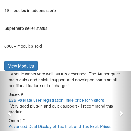
19
modules in addons store
Superhero
seller status
6000+
modules sold
View Modules
"
Module works very well, as it is described. The Author gave
me a quick and helpful support and developed some small
additional feature out of charge.
"
Jacek K.
B2B Validate user registration, hide price for visitors
"
Very good plug-in and quick support - I recommend this
module.
"
Ondrej C.
Advanced Dual Display of Tax Incl. and Tax Excl. Prices