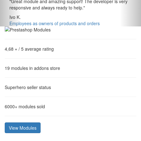
"
Great module and amazing support! The developer is very
responsive and always ready to help.
"
Ivo K.
Employees as owners of products and orders
4,68 ⋆
/ 5 average rating
19
modules in addons store
Superhero
seller status
6000+
modules sold
View Modules