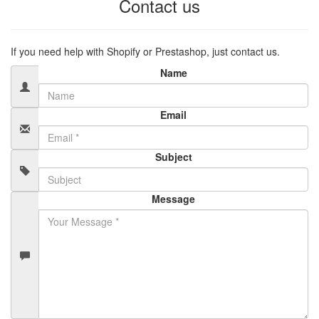
Contact us
If you need help with Shopify or Prestashop, just contact us.
Name
Email
Subject
Message