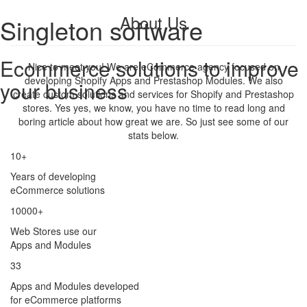
About Us
Singleton software
Ecommerce solutions to improve
Nice to meet you! We are eCommerce agency focused on
developing Shopify Apps and Prestashop Modules. We also
your business
create custom solutions and services for Shopify and Prestashop
stores. Yes yes, we know, you have no time to read long and
boring article about how great we are. So just see some of our
stats below.
10+
Years of developing
eCommerce solutions
10000+
Web Stores use our
Apps and Modules
33
Apps and Modules developed
for eCommerce platforms