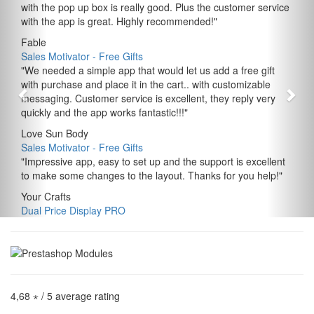
with the pop up box is really good. Plus the customer service
with the app is great. Highly recommended!
"
Fable
Sales Motivator ‑ Free Gifts
"
We needed a simple app that would let us add a free gift
with purchase and place it in the cart.. with customizable
messaging. Customer service is excellent, they reply very
quickly and the app works fantastic!!!
"
Love Sun Body
Sales Motivator ‑ Free Gifts
"
Impressive app, easy to set up and the support is excellent
to make some changes to the layout. Thanks for you help!
"
Your Crafts
Dual Price Display PRO
4,68 ⋆
/ 5 average rating