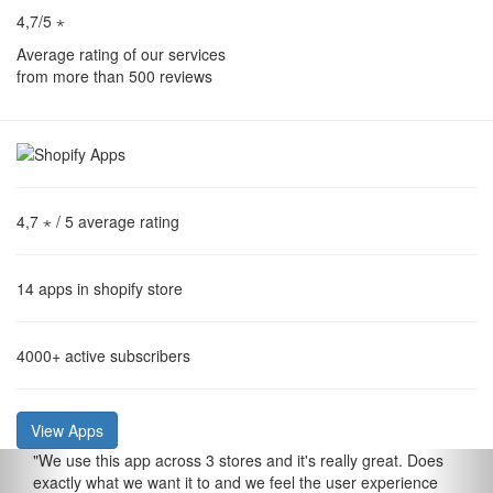
4,7/5 ⋆
Average rating of our services
from more than 500 reviews
4,7 ⋆
/ 5 average rating
14
apps in shopify store
4000+
active subscribers
View Apps
"
We use this app across 3 stores and it's really great. Does
exactly what we want it to and we feel the user experience