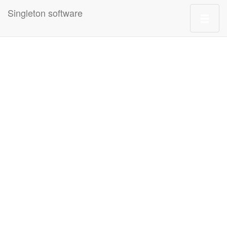
Singleton software