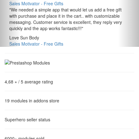
Sales Motivator ‑ Free Gifts
"
We needed a simple app that would let us add a free gift
with purchase and place it in the cart.. with customizable
messaging. Customer service is excellent, they reply very
quickly and the app works fantastic!!!
"
Love Sun Body
Sales Motivator ‑ Free Gifts
4,68 ⋆
/ 5 average rating
19
modules in addons store
Superhero
seller status
6000+
modules sold