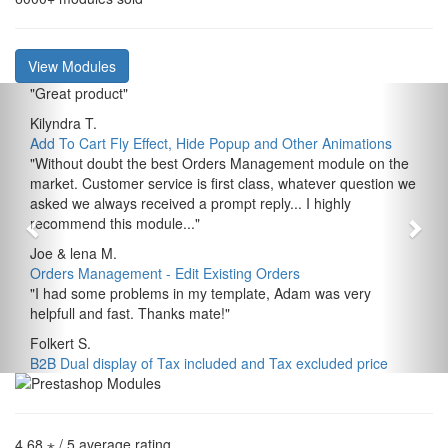
View Modules
"
Great product
"
Kilyndra T.
Add To Cart Fly Effect, Hide Popup and Other Animations
"
Without doubt the best Orders Management module on the
market. Customer service is first class, whatever question we
asked we always received a prompt reply... I highly
recommend this module...
"
Joe & lena M.
Orders Management - Edit Existing Orders
"
I had some problems in my template, Adam was very
helpfull and fast. Thanks mate!
"
Folkert S.
B2B Dual display of Tax included and Tax excluded price
4,68 ⋆
/ 5 average rating