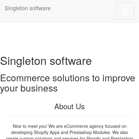
Singleton software
Singleton software
Ecommerce solutions to improve
your business
About Us
Nice to meet you! We are eCommerce agency focused on
developing Shopify Apps and Prestashop Modules. We also
create custom solutions and services for Shopify and Prestashop