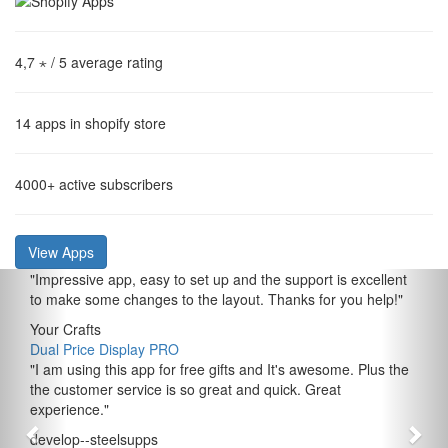
4,7 ⋆
/ 5 average rating
14
apps in shopify store
4000+
active subscribers
View Apps
"
Impressive app, easy to set up and the support is excellent
to make some changes to the layout. Thanks for you help!
"
Your Crafts
Dual Price Display PRO
"
I am using this app for free gifts and It's awesome. Plus the
the customer service is so great and quick. Great
experience.
"
develop--steelsupps