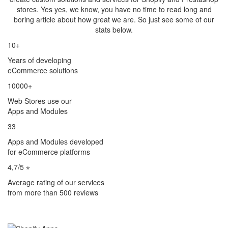
stores. Yes yes, we know, you have no time to read long and
boring article about how great we are. So just see some of our
stats below.
10+
Years of developing
eCommerce solutions
10000+
Web Stores use our
Apps and Modules
33
Apps and Modules developed
for eCommerce platforms
4,7/5 ⋆
Average rating of our services
from more than 500 reviews