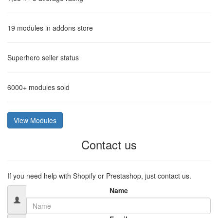
19
modules in addons store
Superhero
seller status
6000+
modules sold
View Modules
Contact us
If you need help with Shopify or Prestashop, just contact us.
Name