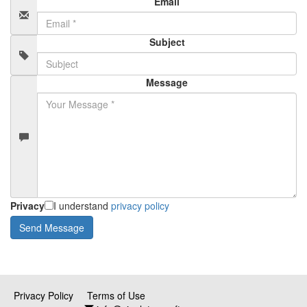
Email
Subject
Message
Privacy
I understand
privacy policy
Privacy Policy
Terms of Use