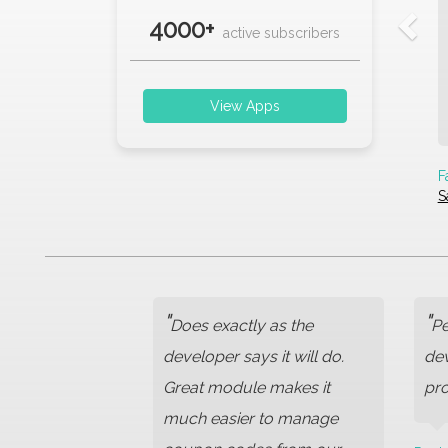
4000+
active subscribers
View Apps
F
S
"
"
Does exactly as the
Pe
developer says it will do.
dev
Great module makes it
pro
much easier to manage