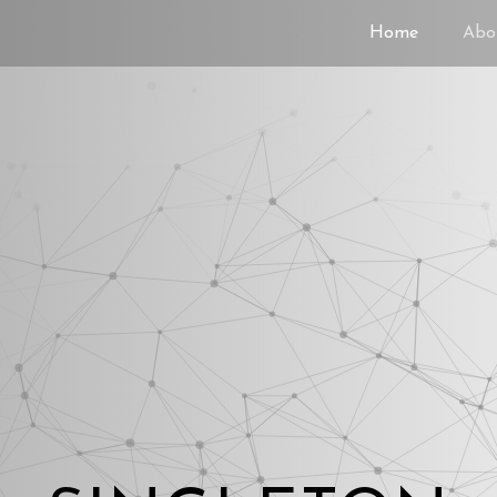
Home
Abo