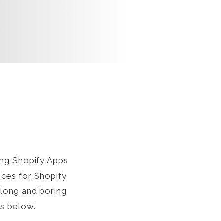
ng Shopify Apps
ices for Shopify
 long and boring
ts below.