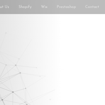
ut Us
Shopify
Wix
Prestashop
Contact