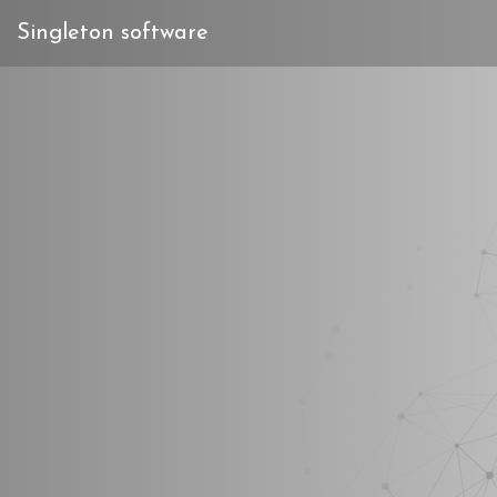
Singleton software