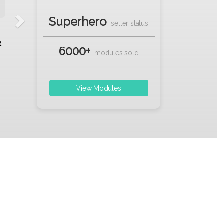
Superhero
seller status
e
6000+
modules sold
View Modules