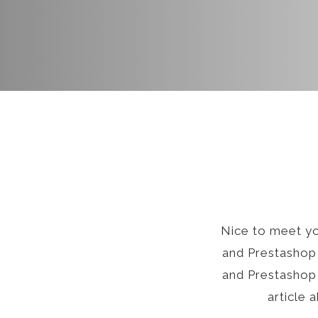
Nice to meet y
and Prestashop 
and Prestashop 
article 