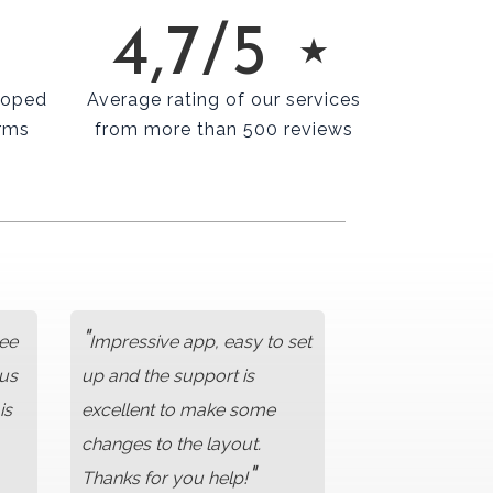
4,7/5 ⋆
loped
Average rating of our services
rms
from more than 500 reviews
"
ree
Impressive app, easy to set
lus
up and the support is
is
excellent to make some
changes to the layout.
"
Thanks for you help!