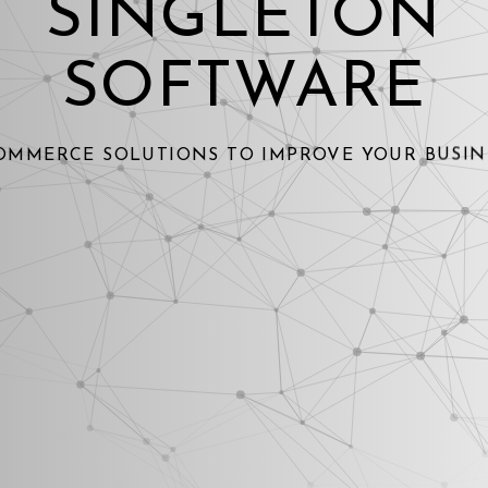
SINGLETON
SOFTWARE
OMMERCE SOLUTIONS TO IMPROVE YOUR BUSIN