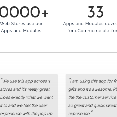
10000+
33
Web Stores use our
Apps and Modules deve
Apps and Modules
for eCommerce platfo
"
"
We use this app across 3
I am using this app for f
stores and it's really great.
gifts and It's awesome. P
Does exactly what we want
the the customer service 
it to and we feel the user
so great and quick. Great
"
experience with the pop up
experience.