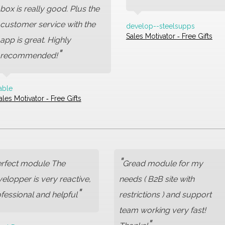
box is really good. Plus the
customer service with the
develop--steelsupps
Sales Motivator ‑ Free Gifts
app is great. Highly
"
recommended!
able
ales Motivator ‑ Free Gifts
"
rfect module The
Gread module for my
elopper is very reactive,
needs ( B2B site with
"
fessional and helpful
restrictions ) and support
team working very fast!
"