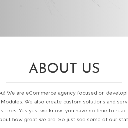
ABOUT US
ou! We are eCommerce agency focused on developi
Modules. We also create custom solutions and serv
stores. Yes yes, we know, you have no time to read
about how great we are. So just see some of our sta