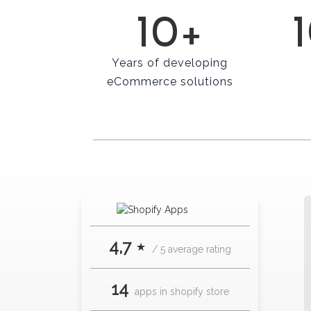
10+
Years of developing
eCommerce solutions
4,7 ⋆
/ 5 average rating
14
apps in shopify store