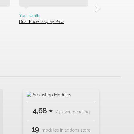
Your Crafts
Dual Price Display PRO
4,68 ⋆
/ 5 average rating
19
modules in addons store