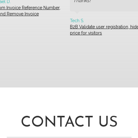
Thanks!
ael D.
om Invoice Reference Number,
 and Remove Invoice
Tech S.
B2B Validate user registration, hid
price for visitors
CONTACT US