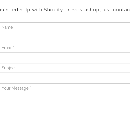
ou need help with Shopify or Prestashop, just contac