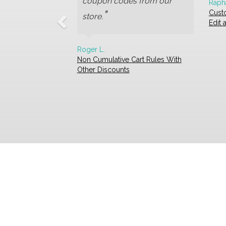
coupon codes from our
Raph
"
Cust
store.
Edit
Roger L.
Non Cumulative Cart Rules With
Other Discounts